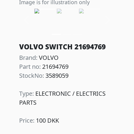
Image is for illustration only
Previous
Next
VOLVO SWITCH 21694769
Brand:
VOLVO
Part no:
21694769
StockNo:
3589059
Type:
ELECTRONIC / ELECTRICS
PARTS
Price:
100 DKK