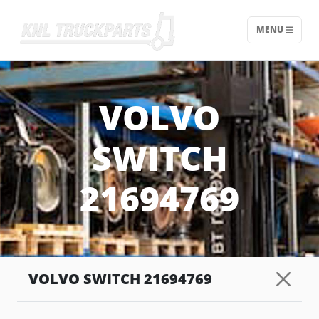
MENU
Home - KNL Truckparts
VOLVO
SWITCH
21694769
VOLVO SWITCH 21694769