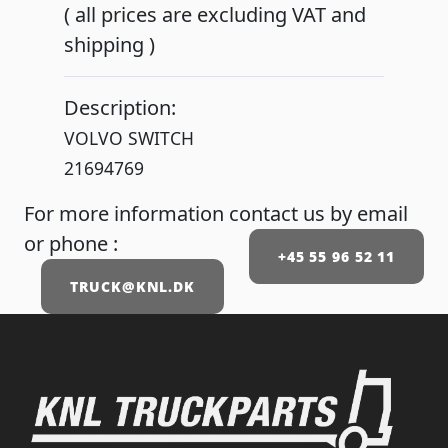
( all prices are excluding VAT and
shipping )
Description:
VOLVO SWITCH
21694769
For more information contact us by email
or phone :
+45 55 96 52 11
TRUCK@KNL.DK