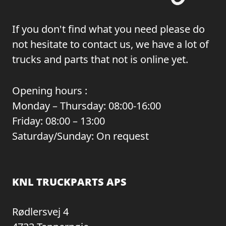
If you don't find what you need please do
not hesitate to contact us, we have a lot of
trucks and parts that not is online yet.
Opening hours :
Monday – Thursday: 08:00-16:00
Friday: 08:00 – 13:00
Saturday/Sunday: On request
KNL TRUCKPARTS APS
Rødlersvej 4