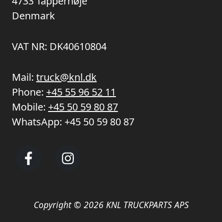
4733 Tappernøje
Denmark
VAT NR: DK40610804
Mail:
truck@knl.dk
Phone:
+45 55 96 52 11
Mobile:
+45 50 59 80 87
WhatsApp:
+45 50 59 80 87
Copyright © 2026 KNL TRUCKPARTS APS