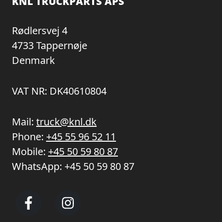
KNL TRUCKPARTS APS
Rødlersvej 4
4733 Tappernøje
Denmark
VAT NR: DK40610804
Mail:
truck@knl.dk
Phone:
+45 55 96 52 11
Mobile:
+45 50 59 80 87
WhatsApp:
+45 50 59 80 87