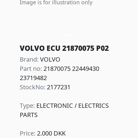
Image is for illustration only
Previous
Next
VOLVO ECU 21870075 P02
Brand:
VOLVO
Part no:
21870075 22449430
23719482
StockNo:
2177231
Type:
ELECTRONIC / ELECTRICS
PARTS
Price:
2.000 DKK