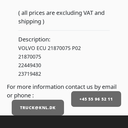
( all prices are excluding VAT and
shipping )
Description:
VOLVO ECU 21870075 P02
21870075
22449430
23719482
For more information contact us by email
or phone :
+45 55 96 52 11
TRUCK@KNL.DK