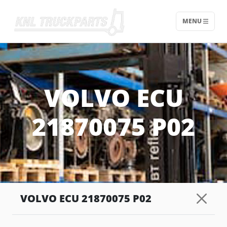
MENU
Home - KNL Truckparts
VOLVO ECU
21870075 P02
VOLVO ECU 21870075 P02