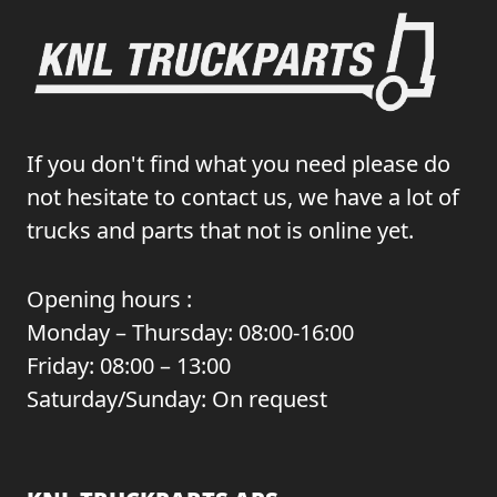
If you don't find what you need please do
not hesitate to contact us, we have a lot of
trucks and parts that not is online yet.
Opening hours :
Monday – Thursday: 08:00-16:00
Friday: 08:00 – 13:00
Saturday/Sunday: On request