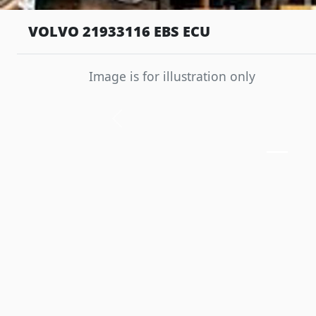
VOLVO 21933116 EBS ECU
Image is for illustration only
Previous