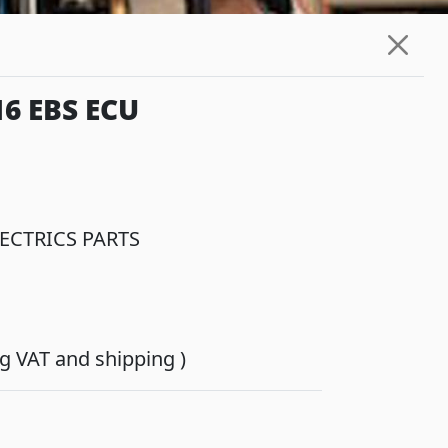
6 EBS ECU
ECTRICS PARTS
ing VAT and shipping )