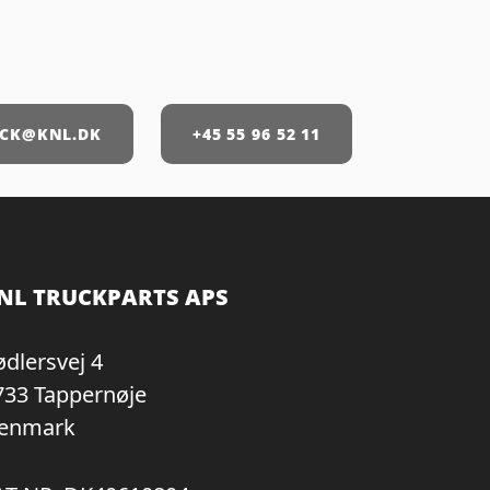
CK@KNL.DK
+45 55 96 52 11
NL TRUCKPARTS APS
ødlersvej 4
733 Tappernøje
enmark