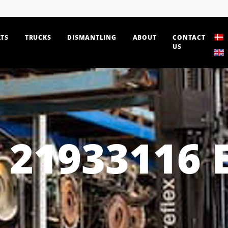
TS
TRUCKS
DISMANTLING
ABOUT
CONTACT
US
21933116 