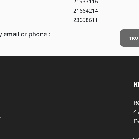
21933116
21664214
23658611
 email or phone :
TRU
K
R
4
t
D