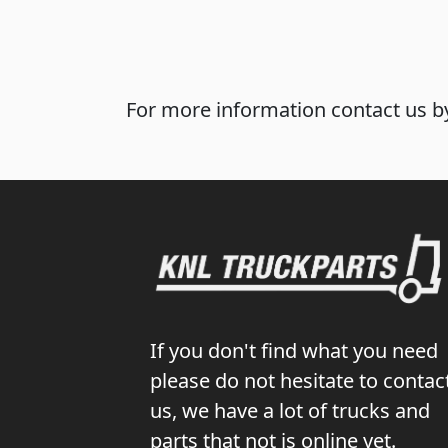
For more information contact us by
If you don't find what you need
please do not hesitate to contac
us, we have a lot of trucks and
parts that not is online yet.