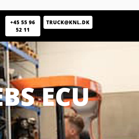
+45 55 96
TRUCK@KNL.DK
52 11
EBS ECU