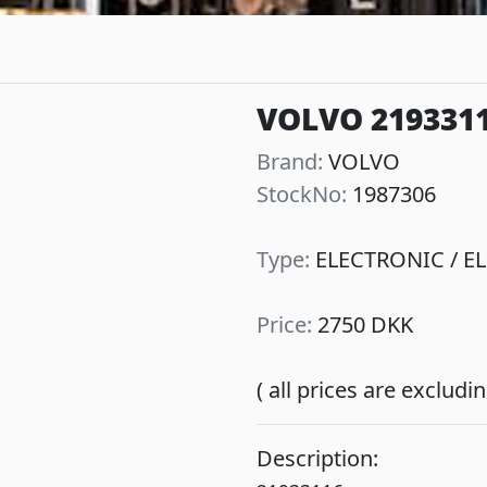
VOLVO 2193311
Brand:
VOLVO
StockNo:
1987306
Next
Type:
ELECTRONIC / EL
Price:
2750 DKK
( all prices are exclud
Description: