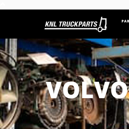
PAR
Home - KNL Truckparts
VOLVO 