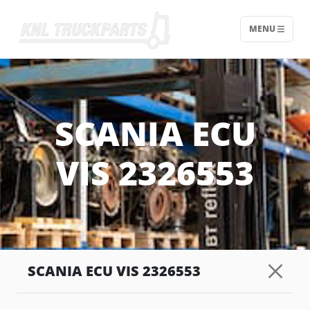
MENU
Home - KNL Truckparts
SCANIA ECU
VIS 2326553
SCANIA ECU VIS 2326553