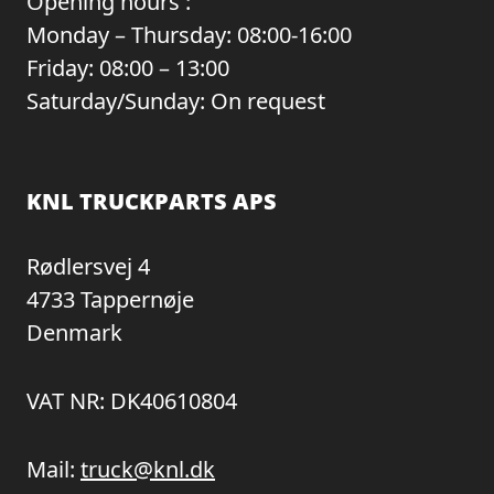
Opening hours :
Monday – Thursday: 08:00-16:00
Friday: 08:00 – 13:00
Saturday/Sunday: On request
KNL TRUCKPARTS APS
Rødlersvej 4
4733 Tappernøje
Denmark
VAT NR: DK40610804
Mail:
truck@knl.dk