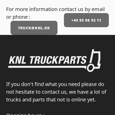
For more information contact us by email
or phone :
+45 55 96 52 11
TRUCK@KNL.DK
If you don't find what you need please do
not hesitate to contact us, we have a lot of
trucks and parts that not is online yet.