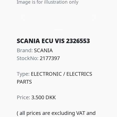
Image is for illustration only
Previous
Next
SCANIA ECU VIS 2326553
Brand:
SCANIA
StockNo:
2177397
Type:
ELECTRONIC / ELECTRICS
PARTS
Price:
3.500 DKK
( all prices are excluding VAT and