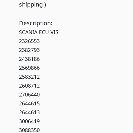
shipping )
Description:
SCANIA ECU VIS
2326553
2382793
2438186
2569866
2583212
2608712
2706440
2644615
2644613
3006419
3088350