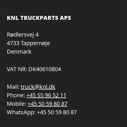
KNL TRUCKPARTS APS
Rødlersvej 4
4733 Tappernøje
Denmark
VAT NR: DK40610804
Mail:
truck@knl.dk
Phone:
+45 55 96 52 11
Mobile:
+45 50 59 80 87
WhatsApp:
+45 50 59 80 87