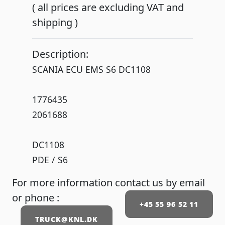
( all prices are excluding VAT and
shipping )
Description:
SCANIA ECU EMS S6 DC1108
1776435
2061688
DC1108
PDE / S6
For more information contact us by email
or phone :
+45 55 96 52 11
TRUCK@KNL.DK