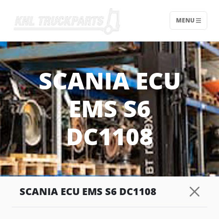
MENU
Home - KNL Truckparts
SCANIA ECU
EMS S6
DC1108
SCANIA ECU EMS S6 DC1108