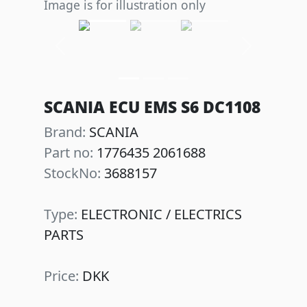
Image is for illustration only
Previous
Next
SCANIA ECU EMS S6 DC1108
Brand:
SCANIA
Part no:
1776435 2061688
StockNo:
3688157
Type:
ELECTRONIC / ELECTRICS
PARTS
Price:
DKK