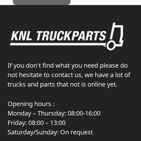
If you don't find what you need please do
not hesitate to contact us, we have a lot of
trucks and parts that not is online yet.
Opening hours :
Monday – Thursday: 08:00-16:00
Friday: 08:00 – 13:00
Saturday/Sunday: On request