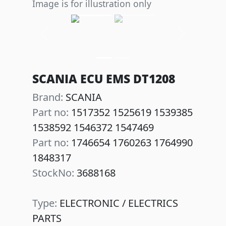
Image is for illustration only
Previous
Next
SCANIA ECU EMS DT1208
Brand:
SCANIA
Part no:
1517352 1525619 1539385
1538592 1546372 1547469
Part no:
1746654 1760263 1764990
1848317
StockNo:
3688168
Type:
ELECTRONIC / ELECTRICS
PARTS