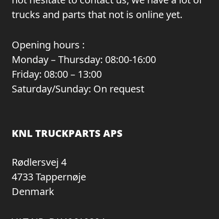
trucks and parts that not is online yet.
Opening hours :
Monday – Thursday: 08:00-16:00
Friday: 08:00 – 13:00
Saturday/Sunday: On request
KNL TRUCKPARTS APS
Rødlersvej 4
4733 Tappernøje
Denmark