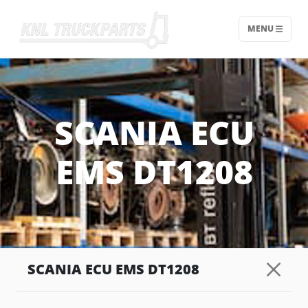
MENU
Home - KNL Truckparts
SCANIA ECU
EMS DT1208
SCANIA ECU EMS DT1208