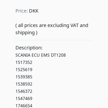
Price:
DKK
( all prices are excluding VAT and
shipping )
Description:
SCANIA ECU EMS DT1208
1517352
1525619
1539385
1538592
1546372
1547469
1746654