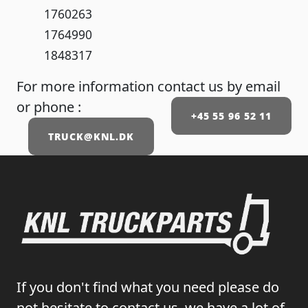
1760263
1764990
1848317
For more information contact us by email
or phone :
+45 55 96 52 11
TRUCK@KNL.DK
If you don't find what you need please do
not hesitate to contact us, we have a lot of