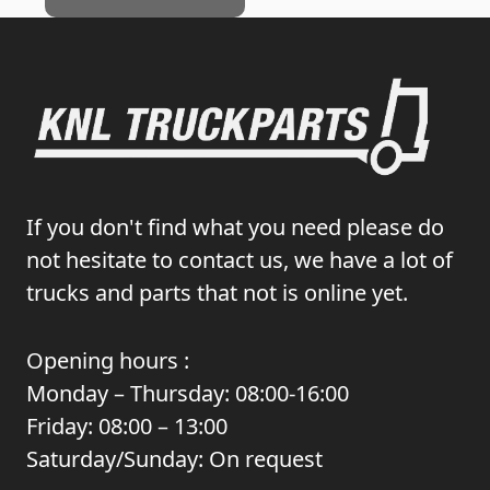
If you don't find what you need please do
not hesitate to contact us, we have a lot of
trucks and parts that not is online yet.
Opening hours :
Monday – Thursday: 08:00-16:00
Friday: 08:00 – 13:00
Saturday/Sunday: On request