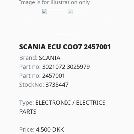
Image is for illustration only
Previous
Next
SCANIA ECU COO7 2457001
Brand:
SCANIA
Part no:
3021072 3025979
Part no:
2457001
StockNo:
3738447
Type:
ELECTRONIC / ELECTRICS
PARTS
Price:
4.500 DKK