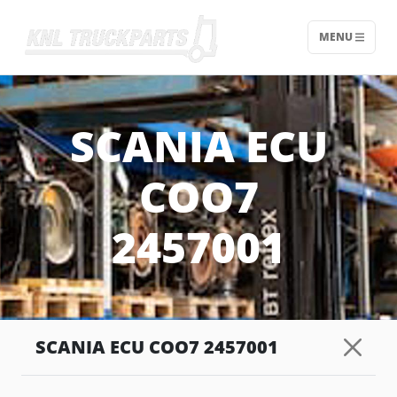
MENU
Home - KNL Truckparts
SCANIA ECU
COO7
2457001
SCANIA ECU COO7 2457001