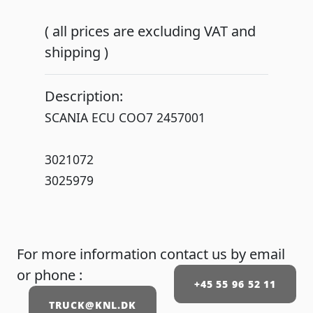
( all prices are excluding VAT and
shipping )
Description:
SCANIA ECU COO7 2457001
3021072
3025979
For more information contact us by email
or phone :
+45 55 96 52 11
TRUCK@KNL.DK