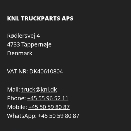
KNL TRUCKPARTS APS
Rødlersvej 4
4733 Tappernøje
Denmark
VAT NR: DK40610804
Mail:
truck@knl.dk
Phone:
+45 55 96 52 11
Mobile:
+45 50 59 80 87
WhatsApp:
+45 50 59 80 87