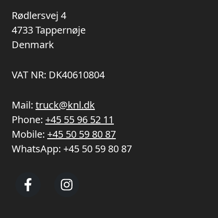
Rødlersvej 4
4733 Tappernøje
Denmark
VAT NR: DK40610804
Mail:
truck@knl.dk
Phone:
+45 55 96 52 11
Mobile:
+45 50 59 80 87
WhatsApp:
+45 50 59 80 87