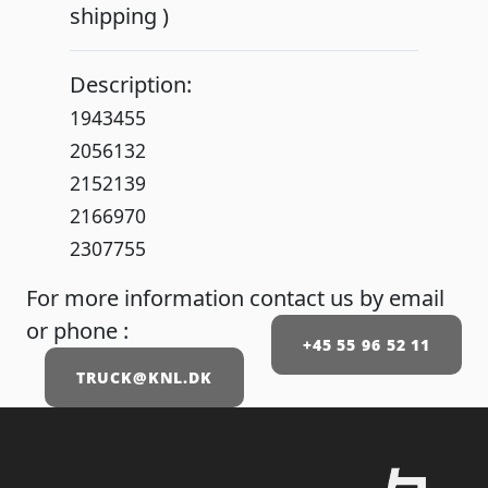
shipping )
Description:
1943455
2056132
2152139
2166970
2307755
For more information contact us by email
or phone :
+45 55 96 52 11
TRUCK@KNL.DK