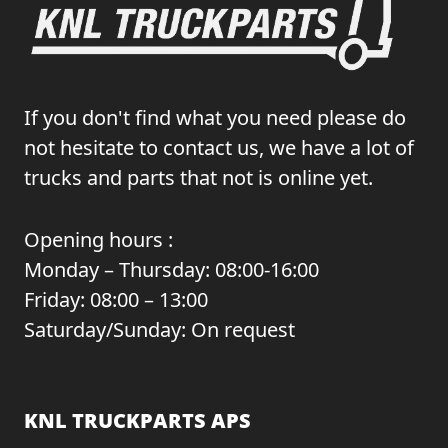
If you don't find what you need please do
not hesitate to contact us, we have a lot of
trucks and parts that not is online yet.
Opening hours :
Monday – Thursday: 08:00-16:00
Friday: 08:00 – 13:00
Saturday/Sunday: On request
KNL TRUCKPARTS APS