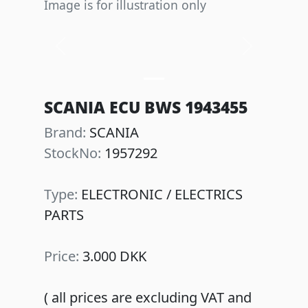
Image is for illustration only
Previous
Next
SCANIA ECU BWS 1943455
Brand:
SCANIA
StockNo:
1957292
Type:
ELECTRONIC / ELECTRICS
PARTS
Price:
3.000 DKK
( all prices are excluding VAT and