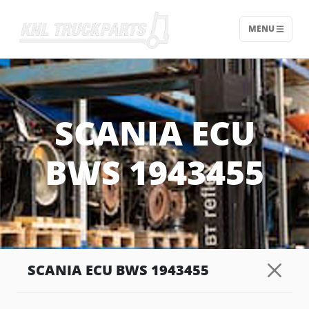
MENU
Home - KNL Truckparts
SCANIA ECU
BWS 1943455
SCANIA ECU BWS 1943455