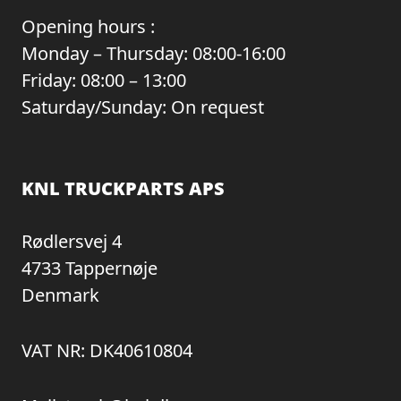
Opening hours :
Monday – Thursday: 08:00-16:00
Friday: 08:00 – 13:00
Saturday/Sunday: On request
KNL TRUCKPARTS APS
Rødlersvej 4
4733 Tappernøje
Denmark
VAT NR: DK40610804