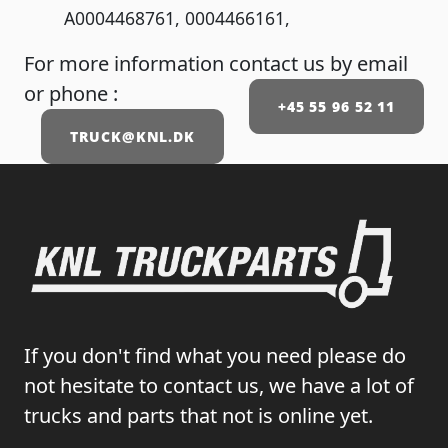
A0004468761, 0004466161,
For more information contact us by email
or phone :
+45 55 96 52 11
TRUCK@KNL.DK
If you don't find what you need please do
not hesitate to contact us, we have a lot of
trucks and parts that not is online yet.