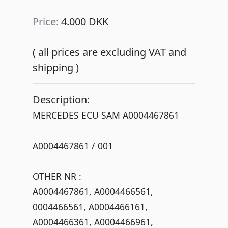
Price:
4.000 DKK
( all prices are excluding VAT and
shipping )
Description:
MERCEDES ECU SAM A0004467861
A0004467861 / 001
OTHER NR :
A0004467861, A0004466561,
0004466561, A0004466161,
A0004466361, A0004466961,