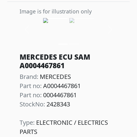
Image is for illustration only
Previous
Next
MERCEDES ECU SAM
A0004467861
Brand:
MERCEDES
Part no:
A0004467861
Part no:
0004467861
StockNo:
2428343
Type:
ELECTRONIC / ELECTRICS
PARTS