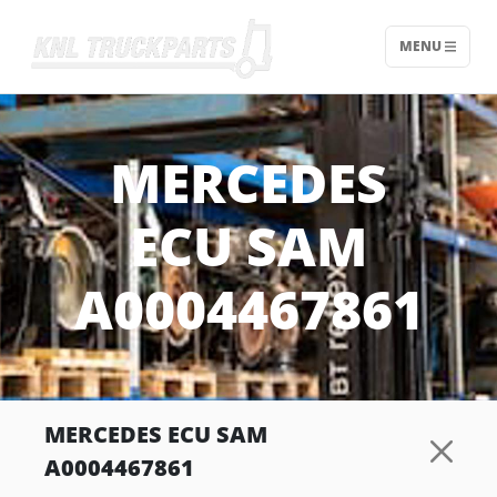
MENU
Home - KNL Truckparts
MERCEDES
ECU SAM
A0004467861
MERCEDES ECU SAM
A0004467861