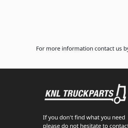
For more information contact us by
If you don't find what you need
please do not hesitate to contac