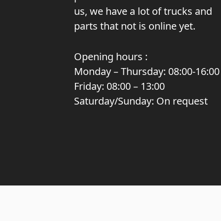
us, we have a lot of trucks and
parts that not is online yet.
Opening hours :
Monday – Thursday: 08:00-16:00
Friday: 08:00 – 13:00
Saturday/Sunday: On request