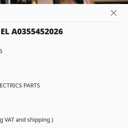
EL A0355452026
6
ECTRICS PARTS
ing VAT and shipping )