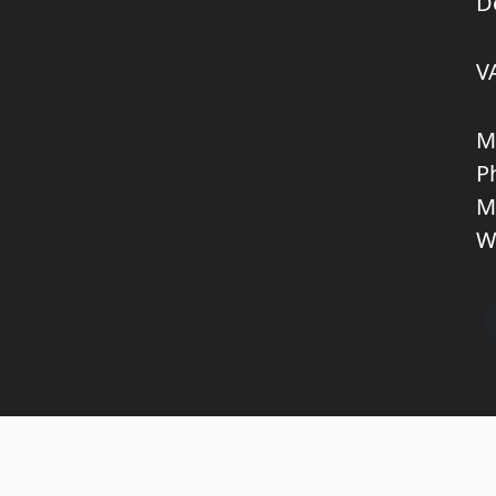
D
V
M
P
M
W
Copyright © 2026 KNL TRUCKPARTS APS