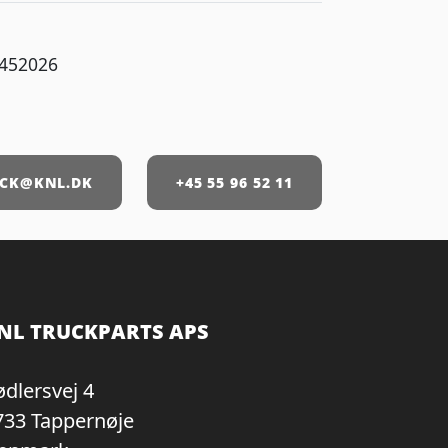
452026
CK@KNL.DK
+45 55 96 52 11
NL TRUCKPARTS APS
ødlersvej 4
733 Tappernøje