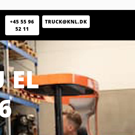
+45 55 96
TRUCK@KNL.DK
52 11
 EL
6