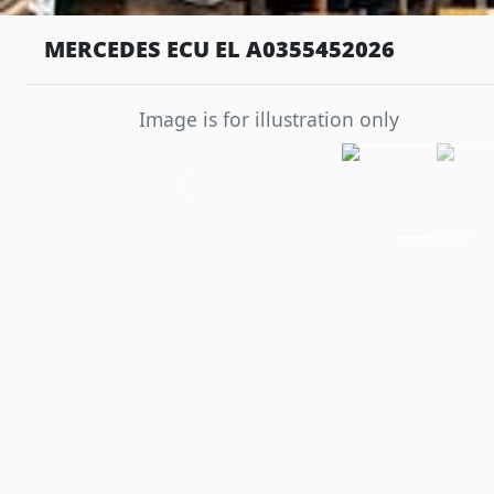
MERCEDES ECU EL A0355452026
Image is for illustration only
Previous