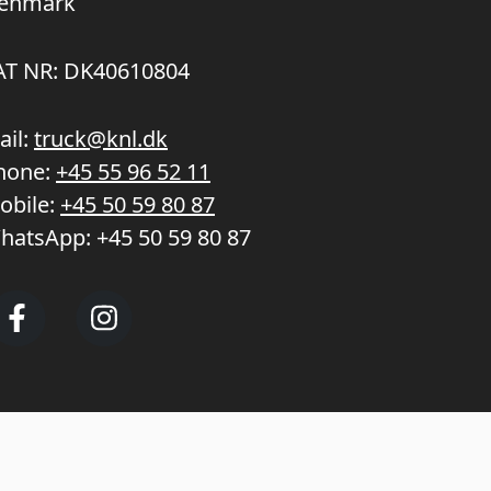
enmark
AT NR: DK40610804
ail:
truck@knl.dk
hone:
+45 55 96 52 11
obile:
+45 50 59 80 87
hatsApp:
+45 50 59 80 87