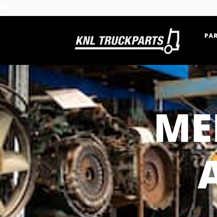
PAR
Home - KNL Truckparts
ME