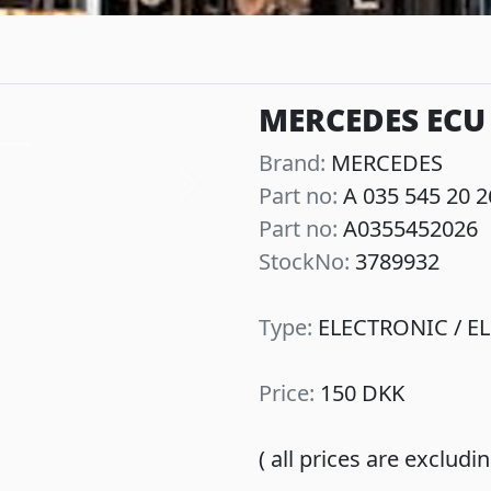
MERCEDES ECU 
Brand:
MERCEDES
Part no:
A 035 545 20 2
Next
Part no:
A0355452026
StockNo:
3789932
Type:
ELECTRONIC / EL
Price:
150 DKK
( all prices are exclud