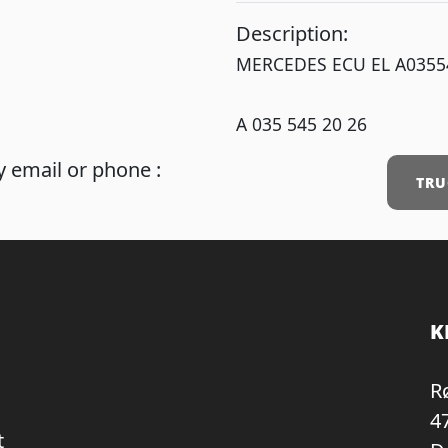
Description:
MERCEDES ECU EL A0355
A 035 545 20 26
 email or phone :
TRU
K
R
4
t