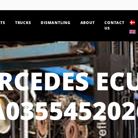
TS
TRUCKS
DISMANTLING
ABOUT
CONTACT
US
RCEDES ECU
A035545202