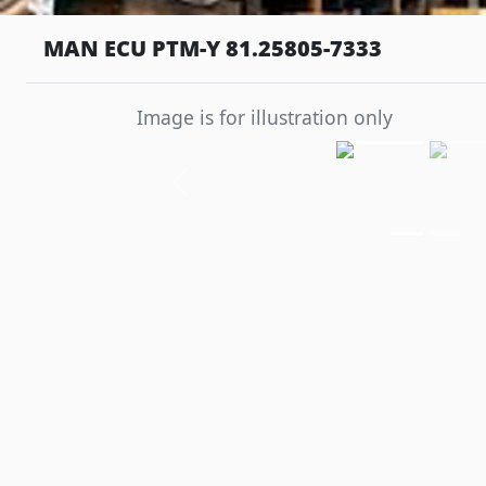
MAN ECU PTM-Y 81.25805-7333
Image is for illustration only
Previous