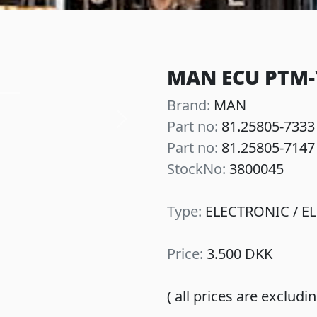
MAN ECU PTM-Y
Brand:
MAN
Part no:
81.25805-7333
Next
Part no:
81.25805-7147
StockNo:
3800045
Type:
ELECTRONIC / EL
Price:
3.500 DKK
( all prices are exclud