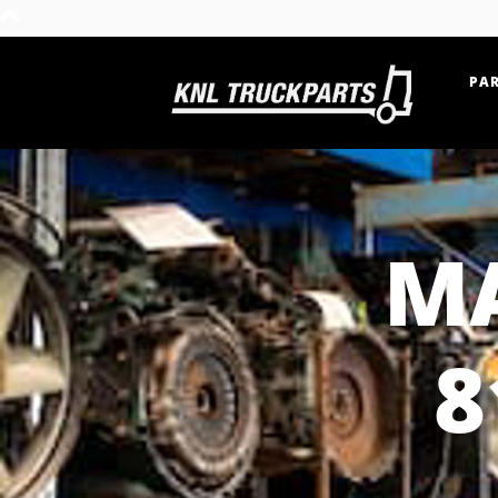
PAR
Home - KNL Truckparts
MA
8