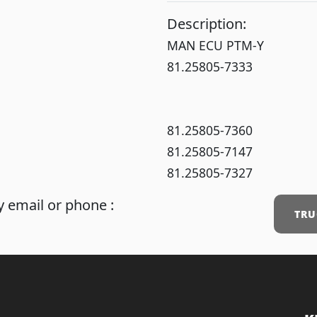
Description:
MAN ECU PTM-Y
81.25805-7333
81.25805-7360
81.25805-7147
81.25805-7327
 email or phone :
TRU