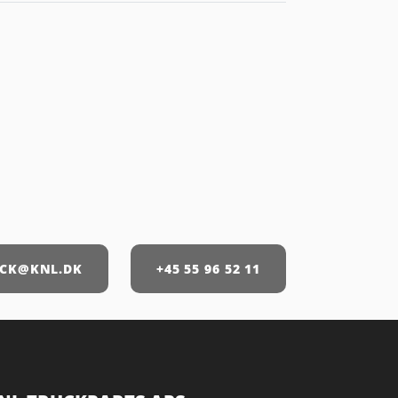
CK@KNL.DK
+45 55 96 52 11