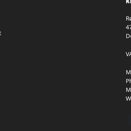
K
R
4
t
D
V
M
P
M
W