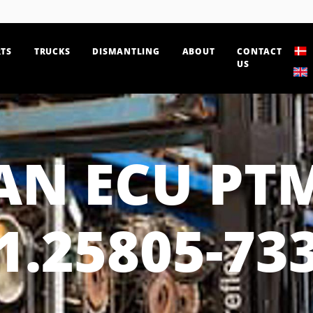
TS
TRUCKS
DISMANTLING
ABOUT
CONTACT
US
N ECU PT
1.25805-73