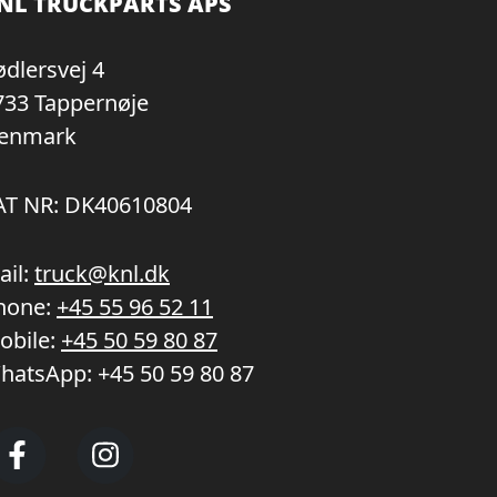
NL TRUCKPARTS APS
ødlersvej 4
733 Tappernøje
enmark
AT NR: DK40610804
ail:
truck@knl.dk
hone:
+45 55 96 52 11
obile:
+45 50 59 80 87
hatsApp:
+45 50 59 80 87