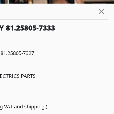
 81.25805-7333
 81.25805-7327
ECTRICS PARTS
ing VAT and shipping )