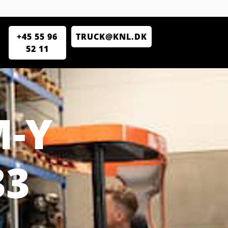
+45 55 96
TRUCK@KNL.DK
52 11
M-Y
33