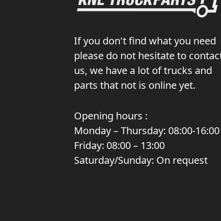
If you don't find what you need
please do not hesitate to contac
us, we have a lot of trucks and
parts that not is online yet.
Opening hours :
Monday – Thursday: 08:00-16:00
Friday: 08:00 – 13:00
Saturday/Sunday: On request