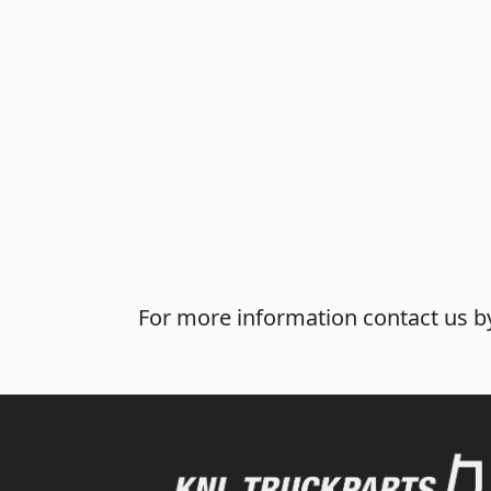
For more information contact us by