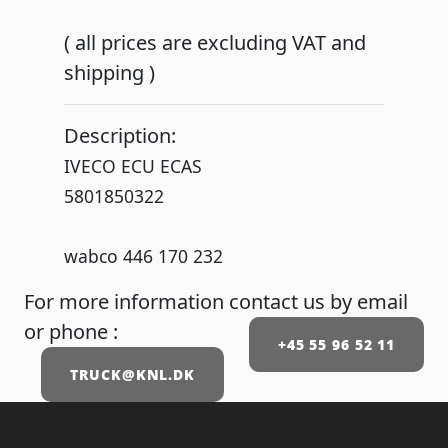
( all prices are excluding VAT and
shipping )
Description:
IVECO ECU ECAS
5801850322
wabco 446 170 232
For more information contact us by email
or phone :
+45 55 96 52 11
TRUCK@KNL.DK