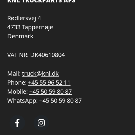
KNL TRUCKPARTS APS
Rødlersvej 4
4733 Tappernøje
Denmark
VAT NR: DK40610804
Mail:
truck@knl.dk
Phone:
+45 55 96 52 11
Mobile:
+45 50 59 80 87
WhatsApp:
+45 50 59 80 87