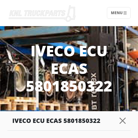
MENU
Home - KNL Truckparts
IVECO ECU
ECAS
5801850322
IVECO ECU ECAS 5801850322