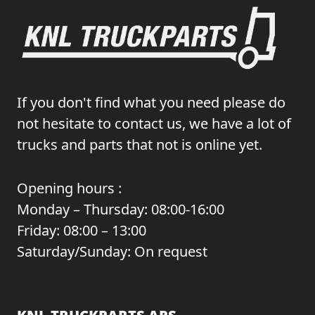
If you don't find what you need please do
not hesitate to contact us, we have a lot of
trucks and parts that not is online yet.
Opening hours :
Monday – Thursday: 08:00-16:00
Friday: 08:00 – 13:00
Saturday/Sunday: On request