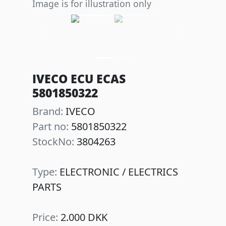
Image is for illustration only
Previous
Next
IVECO ECU ECAS
5801850322
Brand:
IVECO
Part no:
5801850322
StockNo:
3804263
Type:
ELECTRONIC / ELECTRICS
PARTS
Price:
2.000 DKK