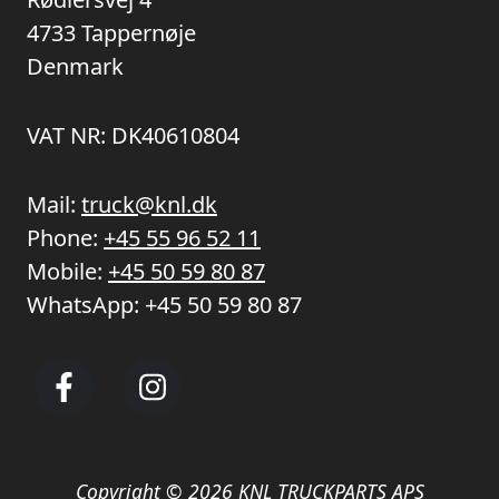
4733 Tappernøje
Denmark
VAT NR: DK40610804
Mail:
truck@knl.dk
Phone:
+45 55 96 52 11
Mobile:
+45 50 59 80 87
WhatsApp:
+45 50 59 80 87
Copyright © 2026 KNL TRUCKPARTS APS