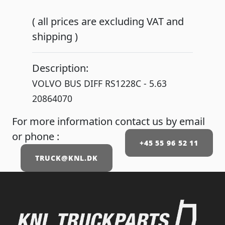
( all prices are excluding VAT and
shipping )
Description:
VOLVO BUS DIFF RS1228C - 5.63
20864070
For more information contact us by email
or phone :
+45 55 96 52 11
TRUCK@KNL.DK