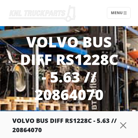
MENU
Home - KNL Truckparts
VOLVO BUS
DIFF RS1228C
- 5.63 //
20864070
VOLVO BUS DIFF RS1228C - 5.63 //
20864070