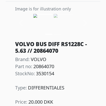
Image is for illustration only
Previous
Next
VOLVO BUS DIFF RS1228C -
5.63 // 20864070
Brand:
VOLVO
Part no:
20864070
StockNo:
3530154
Type:
DIFFERENTIALES
Price:
20.000 DKK