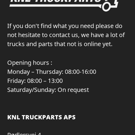
If you don't find what you need please do
not hesitate to contact us, we have a lot of
trucks and parts that not is online yet.
Opening hours :
Monday – Thursday: 08:00-16:00
Friday: 08:00 – 13:00
Saturday/Sunday: On request
KNL TRUCKPARTS APS
Rødlersvej 4