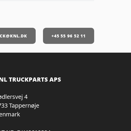
CK@KNL.DK
+45 55 96 52 11
NL TRUCKPARTS APS
ødlersvej 4
733 Tappernøje
enmark