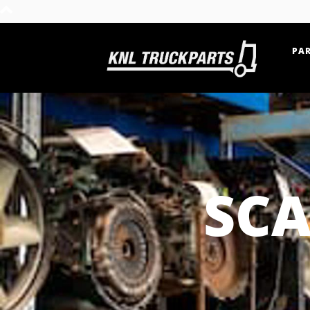
PAR
Home - KNL Truckparts
SCA