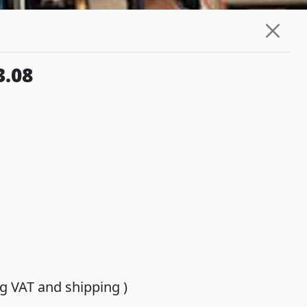
3.08
ing VAT and shipping )