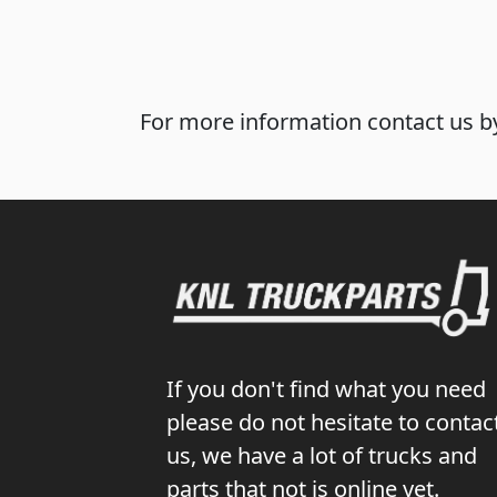
For more information contact us by
If you don't find what you need
please do not hesitate to contac
us, we have a lot of trucks and
parts that not is online yet.