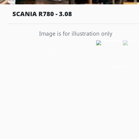
SCANIA R780 - 3.08
Image is for illustration only
Previous