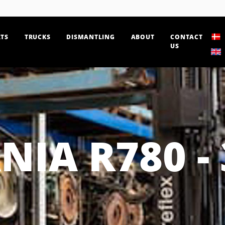
TS
TRUCKS
DISMANTLING
ABOUT
CONTACT
US
NIA R780 - 