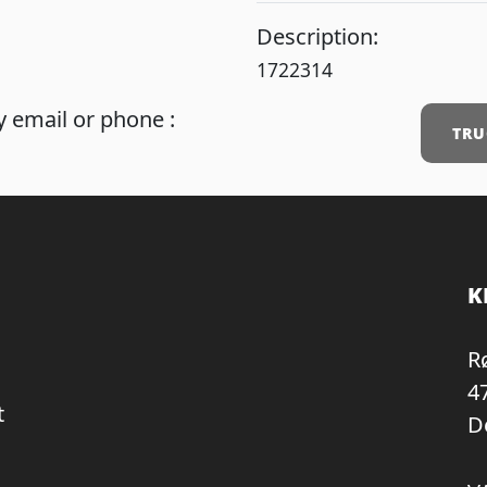
Description:
1722314
 email or phone :
TRU
K
R
4
t
D