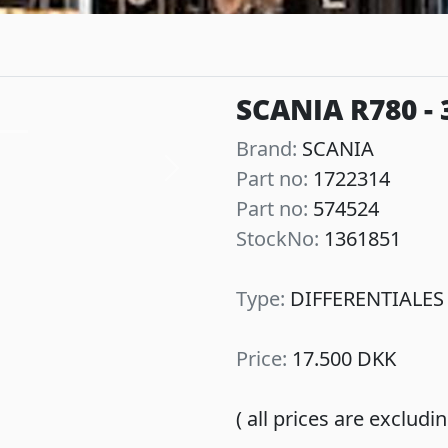
SCANIA R780 - 
Brand:
SCANIA
Part no:
1722314
Next
Part no:
574524
StockNo:
1361851
Type:
DIFFERENTIALES
Price:
17.500 DKK
( all prices are exclud