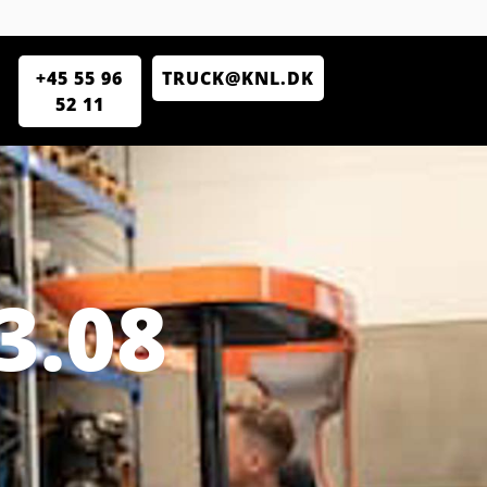
+45 55 96
TRUCK@KNL.DK
52 11
3.08