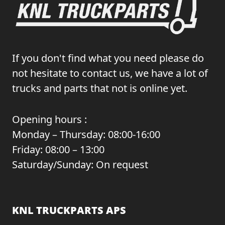
If you don't find what you need please do
not hesitate to contact us, we have a lot of
trucks and parts that not is online yet.
Opening hours :
Monday – Thursday: 08:00-16:00
Friday: 08:00 – 13:00
Saturday/Sunday: On request
KNL TRUCKPARTS APS