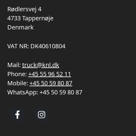
Rødlersvej 4
4733 Tappernøje
Denmark
VAT NR: DK40610804
Mail:
truck@knl.dk
Phone:
+45 55 96 52 11
Mobile:
+45 50 59 80 87
WhatsApp:
+45 50 59 80 87