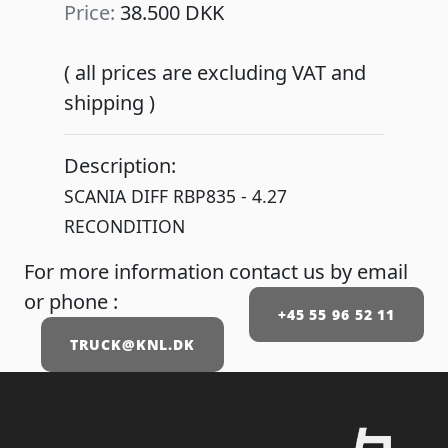
Price:
38.500 DKK
( all prices are excluding VAT and
shipping )
Description:
SCANIA DIFF RBP835 - 4.27
RECONDITION
For more information contact us by email
or phone :
+45 55 96 52 11
TRUCK@KNL.DK