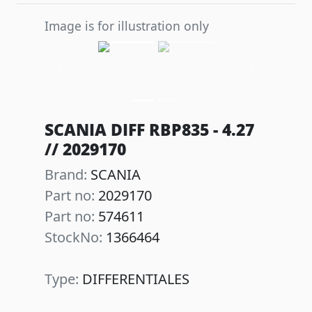
Image is for illustration only
Previous
Next
SCANIA DIFF RBP835 - 4.27
// 2029170
Brand:
SCANIA
Part no:
2029170
Part no:
574611
StockNo:
1366464
Type:
DIFFERENTIALES