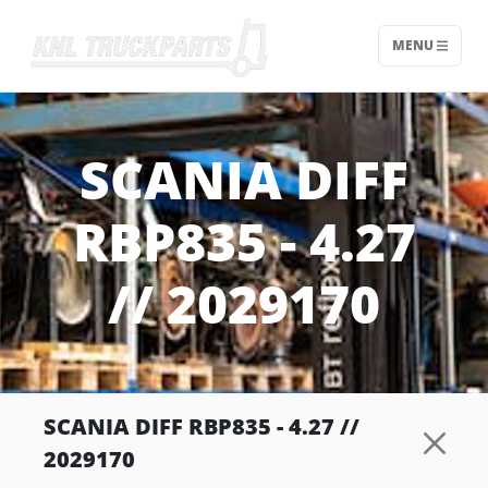
MENU
Home - KNL Truckparts
SCANIA DIFF
RBP835 - 4.27
// 2029170
SCANIA DIFF RBP835 - 4.27 //
2029170