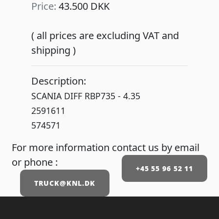
Price:
43.500 DKK
( all prices are excluding VAT and
shipping )
Description:
SCANIA DIFF RBP735 - 4.35
2591611
574571
For more information contact us by email
or phone :
+45 55 96 52 11
TRUCK@KNL.DK