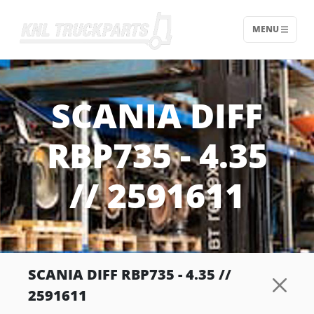
MENU
Home - KNL Truckparts
SCANIA DIFF
RBP735 - 4.35
// 2591611
SCANIA DIFF RBP735 - 4.35 //
2591611