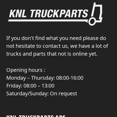
If you don't find what you need please do
not hesitate to contact us, we have a lot of
trucks and parts that not is online yet.
Opening hours :
Monday – Thursday: 08:00-16:00
Friday: 08:00 – 13:00
Saturday/Sunday: On request