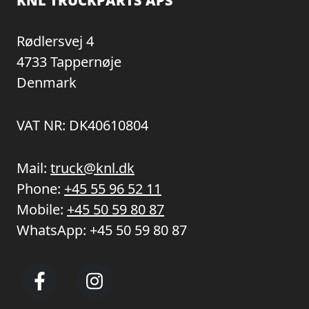
KNL TRUCKPARTS APS
Rødlersvej 4
4733 Tappernøje
Denmark
VAT NR: DK40610804
Mail:
truck@knl.dk
Phone:
+45 55 96 52 11
Mobile:
+45 50 59 80 87
WhatsApp:
+45 50 59 80 87