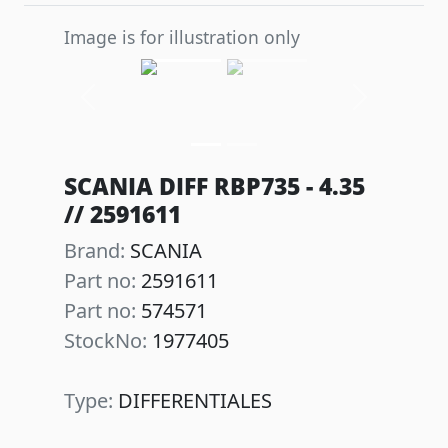
Image is for illustration only
Previous
Next
SCANIA DIFF RBP735 - 4.35
// 2591611
Brand:
SCANIA
Part no:
2591611
Part no:
574571
StockNo:
1977405
Type:
DIFFERENTIALES