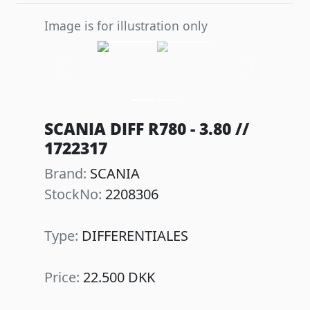
Image is for illustration only
Previous
Next
SCANIA DIFF R780 - 3.80 //
1722317
Brand:
SCANIA
StockNo:
2208306
Type:
DIFFERENTIALES
Price:
22.500 DKK