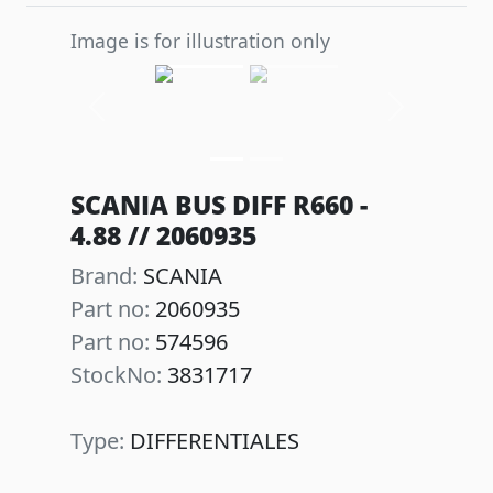
Image is for illustration only
Previous
Next
SCANIA BUS DIFF R660 -
4.88 // 2060935
Brand:
SCANIA
Part no:
2060935
Part no:
574596
StockNo:
3831717
Type:
DIFFERENTIALES