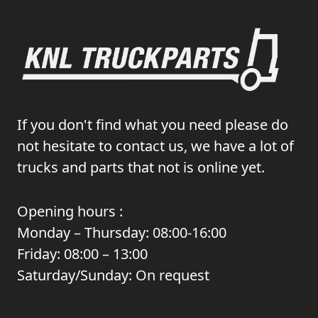
If you don't find what you need please do
not hesitate to contact us, we have a lot of
trucks and parts that not is online yet.
Opening hours :
Monday – Thursday: 08:00-16:00
Friday: 08:00 – 13:00
Saturday/Sunday: On request