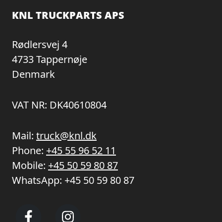
KNL TRUCKPARTS APS
Rødlersvej 4
4733 Tappernøje
Denmark
VAT NR: DK40610804
Mail:
truck@knl.dk
Phone:
+45 55 96 52 11
Mobile:
+45 50 59 80 87
WhatsApp:
+45 50 59 80 87