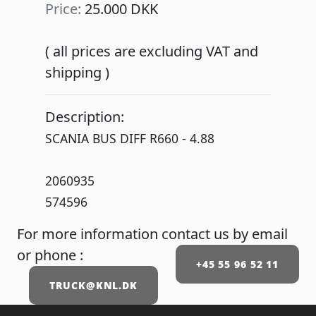
Price:
25.000 DKK
( all prices are excluding VAT and
shipping )
Description:
SCANIA BUS DIFF R660 - 4.88
2060935
574596
For more information contact us by email
or phone :
+45 55 96 52 11
TRUCK@KNL.DK