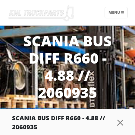
MENU
Home - KNL Truckparts
SCANIA BUS
DIFF R660 -
4.88 //
2060935
SCANIA BUS DIFF R660 - 4.88 //
2060935