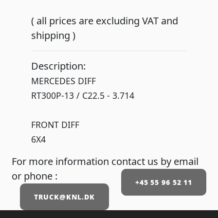
( all prices are excluding VAT and
shipping )
Description:
MERCEDES DIFF
RT300P-13 / C22.5 - 3.714
FRONT DIFF
6X4
For more information contact us by email
or phone :
+45 55 96 52 11
TRUCK@KNL.DK