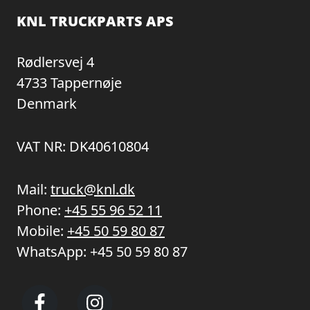
KNL TRUCKPARTS APS
Rødlersvej 4
4733 Tappernøje
Denmark
VAT NR: DK40610804
Mail:
truck@knl.dk
Phone:
+45 55 96 52 11
Mobile:
+45 50 59 80 87
WhatsApp:
+45 50 59 80 87