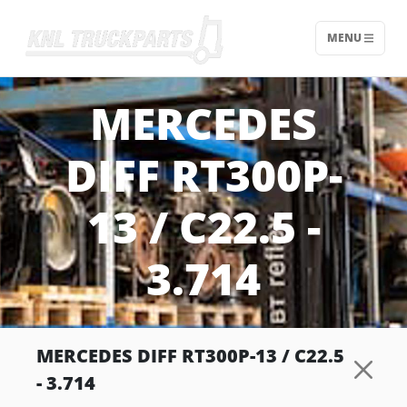
MENU
Home - KNL Truckparts
MERCEDES
DIFF RT300P-
13 / C22.5 -
3.714
MERCEDES DIFF RT300P-13 / C22.5
- 3.714