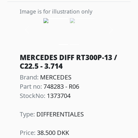
Image is for illustration only
Previous
Next
MERCEDES DIFF RT300P-13 /
C22.5 - 3.714
Brand:
MERCEDES
Part no:
748283 - R06
StockNo:
1373704
Type:
DIFFERENTIALES
Price:
38.500 DKK