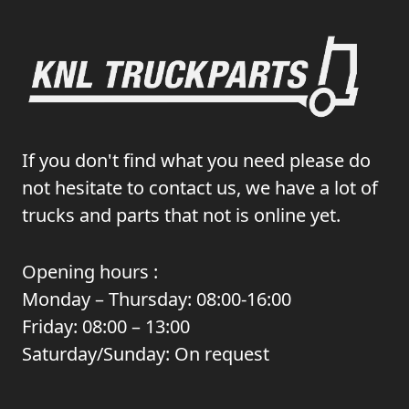
If you don't find what you need please do
not hesitate to contact us, we have a lot of
trucks and parts that not is online yet.
Opening hours :
Monday – Thursday: 08:00-16:00
Friday: 08:00 – 13:00
Saturday/Sunday: On request