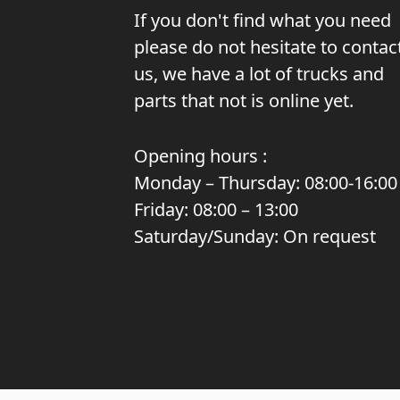
If you don't find what you need
please do not hesitate to contac
us, we have a lot of trucks and
parts that not is online yet.
Opening hours :
Monday – Thursday: 08:00-16:00
Friday: 08:00 – 13:00
Saturday/Sunday: On request