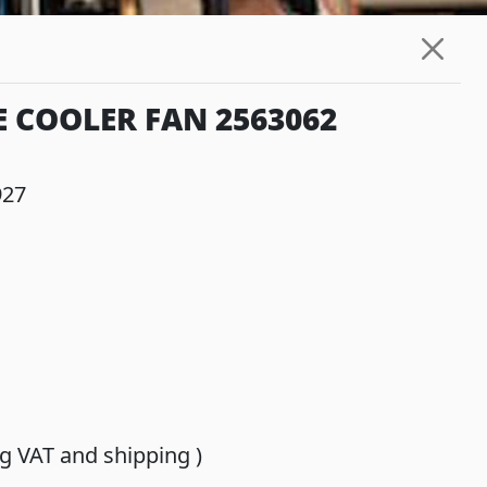
E COOLER FAN 2563062
927
ing VAT and shipping )