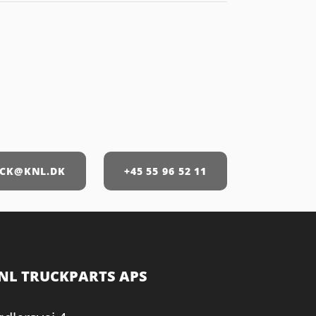
CK@KNL.DK
+45 55 96 52 11
NL TRUCKPARTS APS