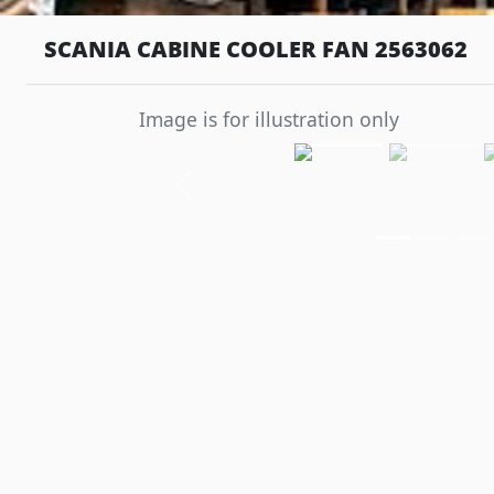
SCANIA CABINE COOLER FAN 2563062
Image is for illustration only
Previous