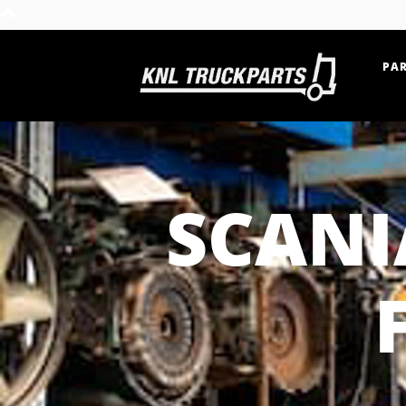
PAR
Home - KNL Truckparts
SCANI