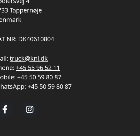
ødlersvej 4
733 Tappernøje
enmark
AT NR: DK40610804
ail:
truck@knl.dk
hone:
+45 55 96 52 11
obile:
+45 50 59 80 87
hatsApp:
+45 50 59 80 87