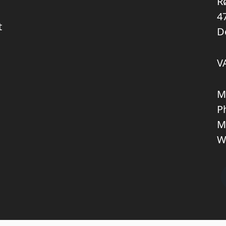
R
4
t
D
V
M
P
M
W
Copyright © 2026 KNL TRUCKPARTS APS