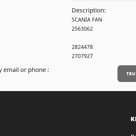
Description:
SCANIA FAN
2563062
2824478
2707927
 email or phone :
TRU
K