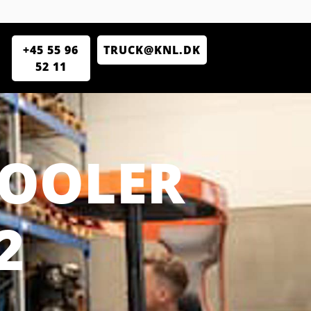
+45 55 96
TRUCK@KNL.DK
52 11
COOLER
2