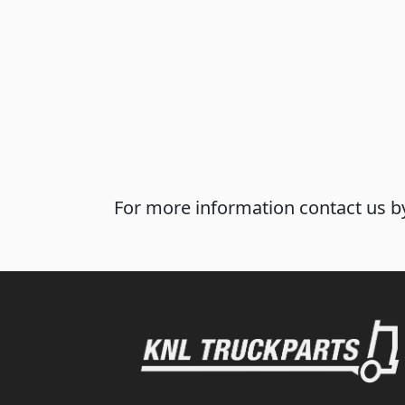
For more information contact us by