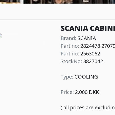
SCANIA CABIN
Brand:
SCANIA
Part no:
2824478 2707
Next
Part no:
2563062
StockNo:
3827042
Type:
COOLING
Price:
2.000 DKK
( all prices are exclud