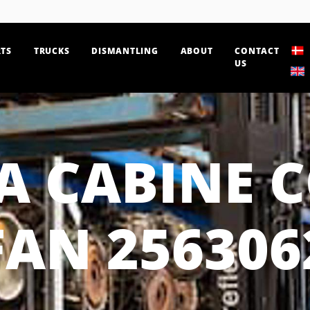
TS
TRUCKS
DISMANTLING
ABOUT
CONTACT
US
A CABINE 
FAN 256306