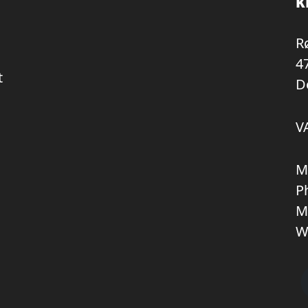
K
R
4
t
D
V
M
P
M
W