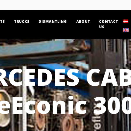
TS
TRUCKS
DISMANTLING
ABOUT
CONTACT
US
RCEDES CAB
eEconic 30