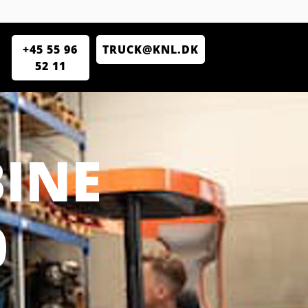
+45 55 96
TRUCK@KNL.DK
52 11
INE
0