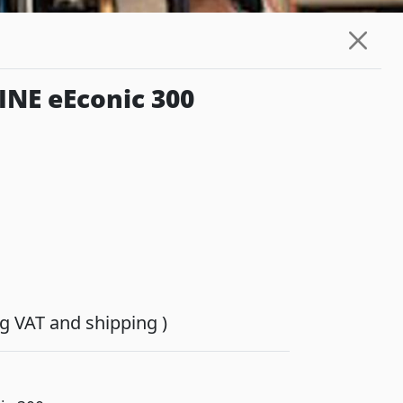
NE eEconic 300
ing VAT and shipping )