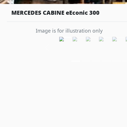
MERCEDES CABINE eEconic 300
Image is for illustration only
Previous