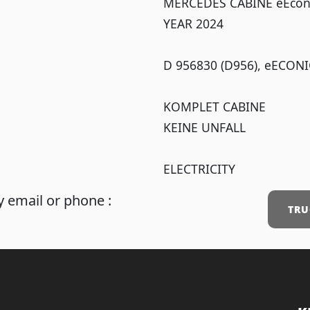
MERCEDES CABINE eEcon
YEAR 2024
D 956830 (D956), eECONI
KOMPLET CABINE
KEINE UNFALL
ELECTRICITY
 email or phone :
TRU