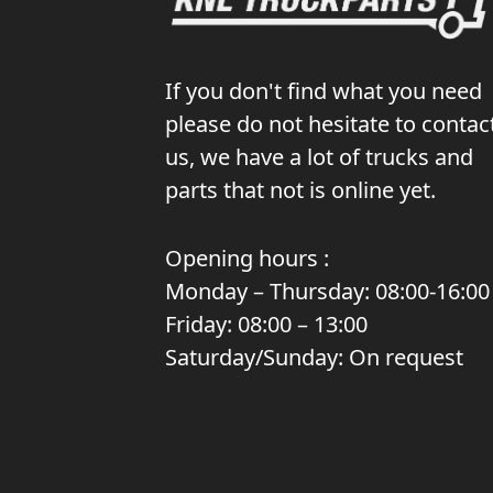
If you don't find what you need
please do not hesitate to contac
us, we have a lot of trucks and
parts that not is online yet.
Opening hours :
Monday – Thursday: 08:00-16:00
Friday: 08:00 – 13:00
Saturday/Sunday: On request