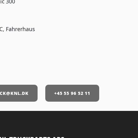
ic 300
C, Fahrerhaus
CK@KNL.DK
+45 55 96 52 11