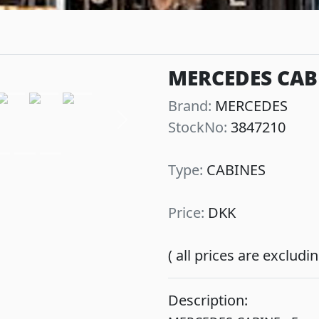
MERCEDES CABI
Brand:
MERCEDES
StockNo:
3847210
Next
Type:
CABINES
Price:
DKK
( all prices are exclud
Description: