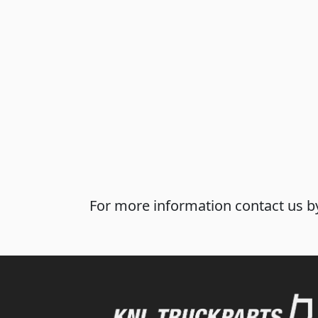
For more information contact us by