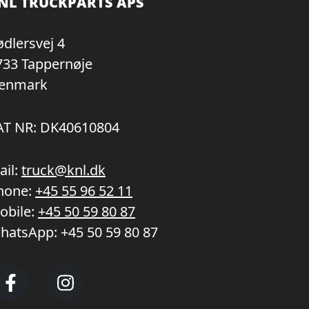
NL TRUCKPARTS APS
ødlersvej 4
733 Tappernøje
enmark
AT NR: DK40610804
ail:
truck@knl.dk
hone:
+45 55 96 52 11
obile:
+45 50 59 80 87
hatsApp:
+45 50 59 80 87