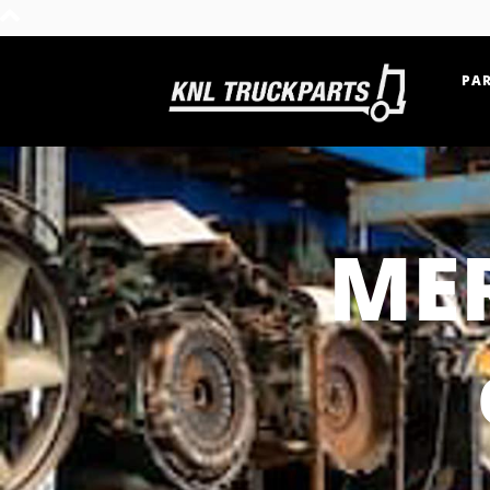
PAR
Home - KNL Truckparts
ME