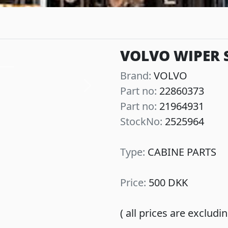
VOLVO WIPER 
Brand:
VOLVO
Part no:
22860373
Next
Part no:
21964931
StockNo:
2525964
Type:
CABINE PARTS
Price:
500 DKK
( all prices are exclud