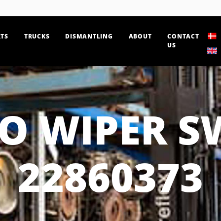
TS
TRUCKS
DISMANTLING
ABOUT
CONTACT
US
O WIPER S
22860373