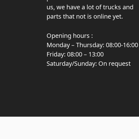
us, we have a lot of trucks and
parts that not is online yet.
Opening hours :
Monday – Thursday: 08:00-16:00
Friday: 08:00 – 13:00
Saturday/Sunday: On request