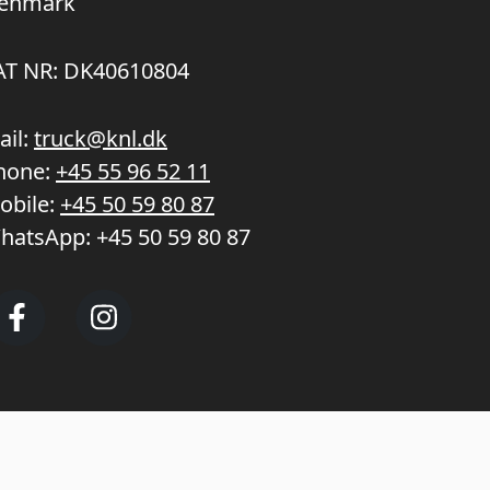
enmark
AT NR: DK40610804
ail:
truck@knl.dk
hone:
+45 55 96 52 11
obile:
+45 50 59 80 87
hatsApp:
+45 50 59 80 87