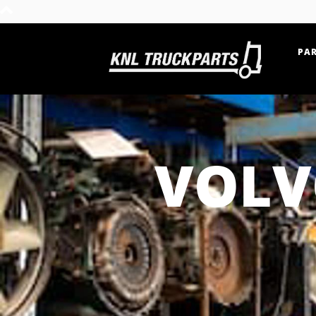
PAR
Home - KNL Truckparts
VOLV