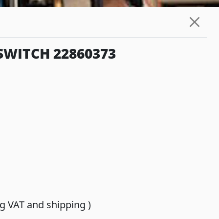
SWITCH 22860373
ing VAT and shipping )