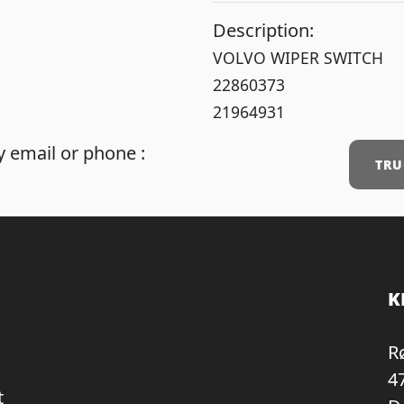
Description:
VOLVO WIPER SWITCH
22860373
21964931
 email or phone :
TRU
K
R
4
t