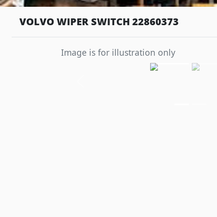
VOLVO WIPER SWITCH 22860373
Image is for illustration only
Previous