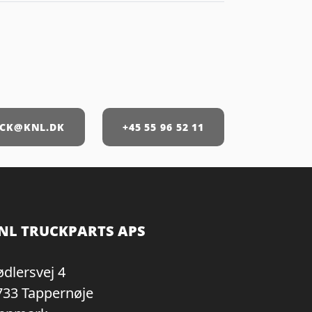
CK@KNL.DK
+45 55 96 52 11
NL TRUCKPARTS APS
ødlersvej 4
733 Tappernøje