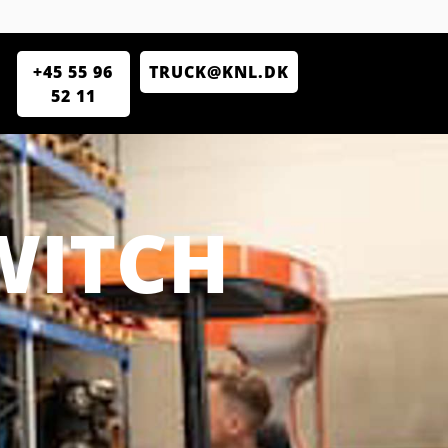
+45 55 96
TRUCK@KNL.DK
52 11
WITCH