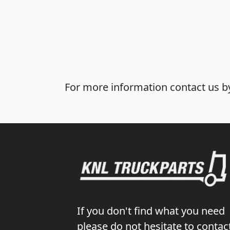
For more information contact us by
If you don't find what you need
please do not hesitate to contac