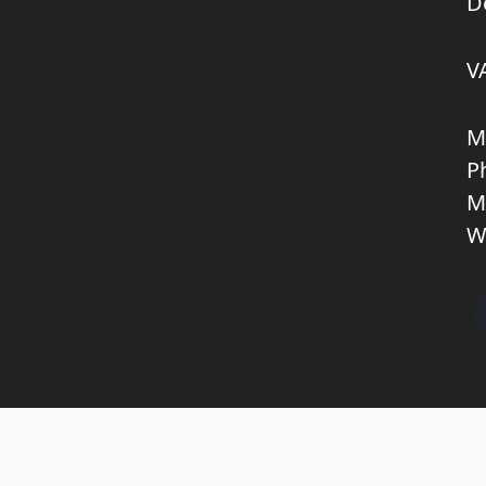
D
V
M
P
M
W
Copyright © 2026 KNL TRUCKPARTS APS