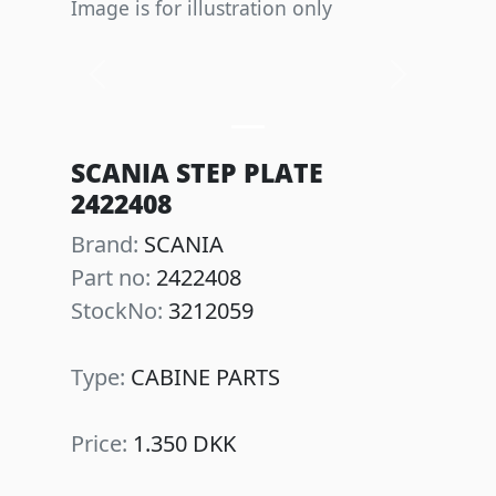
Image is for illustration only
Previous
Next
SCANIA STEP PLATE
2422408
Brand:
SCANIA
Part no:
2422408
StockNo:
3212059
Type:
CABINE PARTS
Price:
1.350 DKK