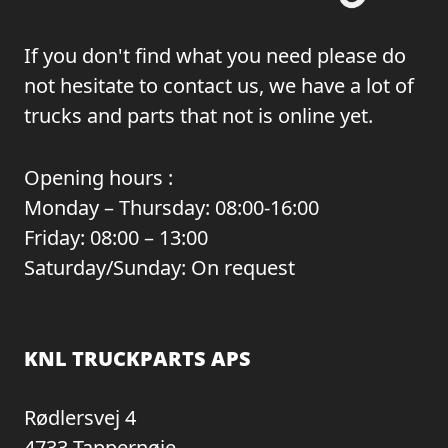
If you don't find what you need please do
not hesitate to contact us, we have a lot of
trucks and parts that not is online yet.
Opening hours :
Monday – Thursday: 08:00-16:00
Friday: 08:00 – 13:00
Saturday/Sunday: On request
KNL TRUCKPARTS APS
Rødlersvej 4
4733 Tappernøje