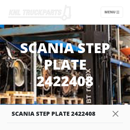
MENU
Home - KNL Truckparts
SCANIA STEP
PLATE
2422408
SCANIA STEP PLATE 2422408