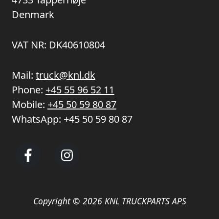
Denmark
VAT NR: DK40610804
Mail:
truck@knl.dk
Phone:
+45 55 96 52 11
Mobile:
+45 50 59 80 87
WhatsApp:
+45 50 59 80 87
Copyright © 2026 KNL TRUCKPARTS APS