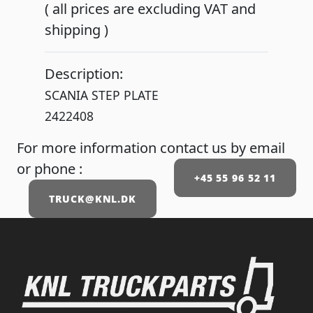
( all prices are excluding VAT and
shipping )
Description:
SCANIA STEP PLATE
2422408
For more information contact us by email
or phone :
+45 55 96 52 11
TRUCK@KNL.DK