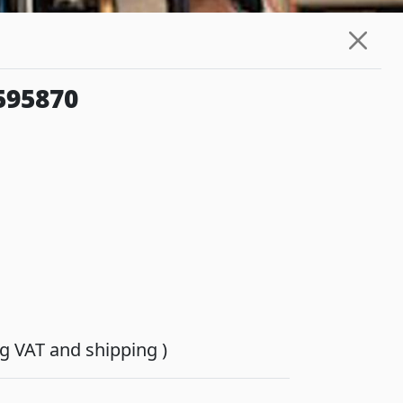
595870
ing VAT and shipping )