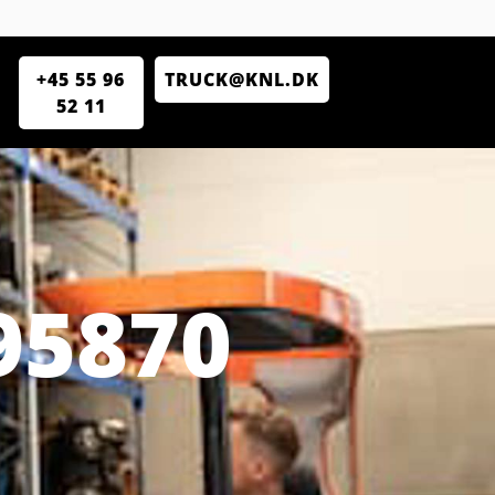
+45 55 96
TRUCK@KNL.DK
52 11
95870