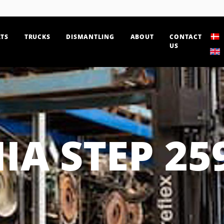
TS
TRUCKS
DISMANTLING
ABOUT
CONTACT
US
IA STEP 25