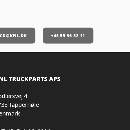
CK@KNL.DK
+45 55 96 52 11
NL TRUCKPARTS APS
ødlersvej 4
733 Tappernøje
enmark