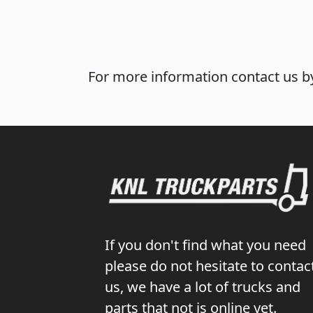
For more information contact us by
If you don't find what you need
please do not hesitate to contac
us, we have a lot of trucks and
parts that not is online yet.