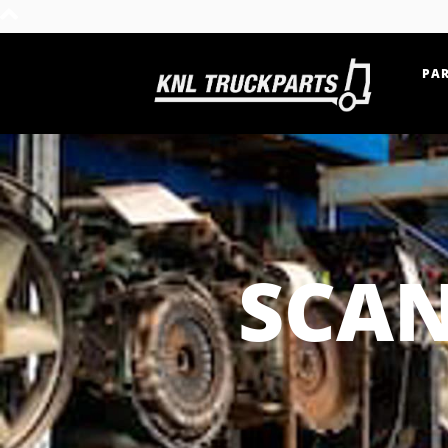
PAR
Home - KNL Truckparts
SCAN