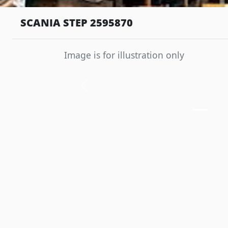
SCANIA STEP 2595870
Image is for illustration only
Previous