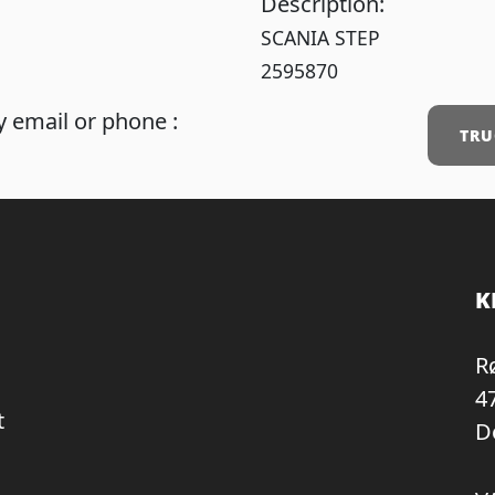
Description:
SCANIA STEP
2595870
 email or phone :
TRU
K
R
4
t
D