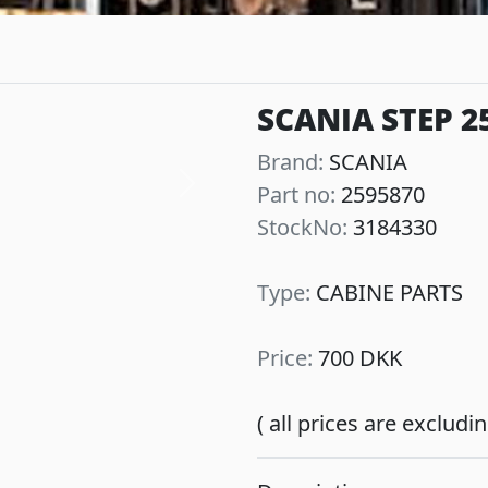
SCANIA STEP 2
Brand:
SCANIA
Part no:
2595870
Next
StockNo:
3184330
Type:
CABINE PARTS
Price:
700 DKK
( all prices are exclud