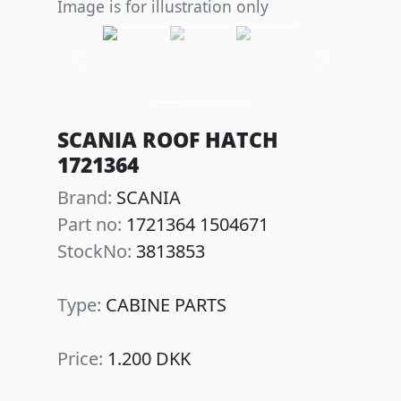
Image is for illustration only
Previous
Next
SCANIA ROOF HATCH
1721364
Brand:
SCANIA
Part no:
1721364 1504671
StockNo:
3813853
Type:
CABINE PARTS
Price:
1.200 DKK