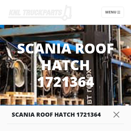
MENU
Home - KNL Truckparts
SCANIA ROOF
HATCH
1721364
SCANIA ROOF HATCH 1721364