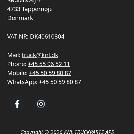
4733 Tappernøje
Denmark
VAT NR: DK40610804
Mail:
truck@knl.dk
Phone:
+45 55 96 52 11
Mobile:
+45 50 59 80 87
WhatsApp:
+45 50 59 80 87
Copyright © 2026 KNL TRUCKPARTS APS