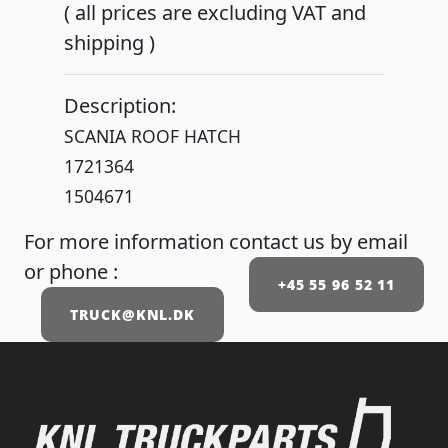
( all prices are excluding VAT and
shipping )
Description:
SCANIA ROOF HATCH
1721364
1504671
For more information contact us by email
or phone :
+45 55 96 52 11
TRUCK@KNL.DK