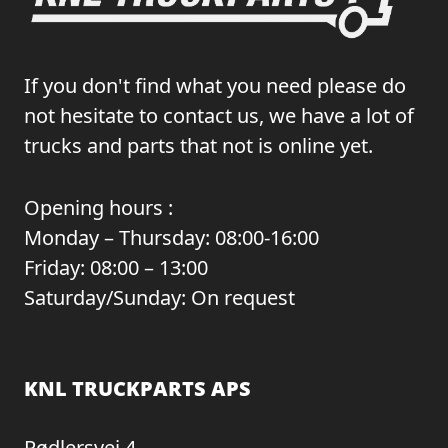
If you don't find what you need please do
not hesitate to contact us, we have a lot of
trucks and parts that not is online yet.
Opening hours :
Monday – Thursday: 08:00-16:00
Friday: 08:00 – 13:00
Saturday/Sunday: On request
KNL TRUCKPARTS APS
Rødlersvej 4