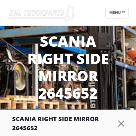
MENU
Home - KNL Truckparts
SCANIA
RIGHT SIDE
MIRROR
2645652
SCANIA RIGHT SIDE MIRROR
2645652