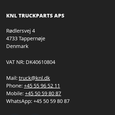
KNL TRUCKPARTS APS
Rødlersvej 4
4733 Tappernøje
Denmark
VAT NR: DK40610804
Mail:
truck@knl.dk
Phone:
+45 55 96 52 11
Mobile:
+45 50 59 80 87
WhatsApp:
+45 50 59 80 87