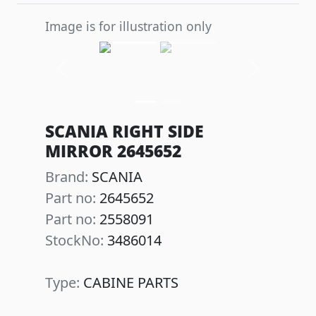
Image is for illustration only
Previous
Next
SCANIA RIGHT SIDE
MIRROR 2645652
Brand:
SCANIA
Part no:
2645652
Part no:
2558091
StockNo:
3486014
Type:
CABINE PARTS