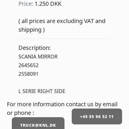
Price:
1.250 DKK
( all prices are excluding VAT and
shipping )
Description:
SCANIA MIRROR
2645652
2558091
L SERIE RIGHT SIDE
For more information contact us by email
or phone :
+45 55 96 52 11
TRUCK@KNL.DK