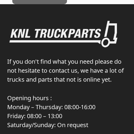
If you don't find what you need please do
not hesitate to contact us, we have a lot of
trucks and parts that not is online yet.
Opening hours :
Monday – Thursday: 08:00-16:00
Friday: 08:00 – 13:00
Saturday/Sunday: On request