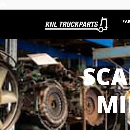
PAR
Home - KNL Truckparts
SCA
MI