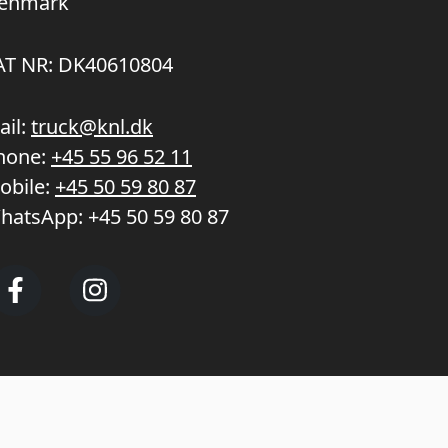
enmark
AT NR: DK40610804
ail:
truck@knl.dk
hone:
+45 55 96 52 11
obile:
+45 50 59 80 87
hatsApp:
+45 50 59 80 87