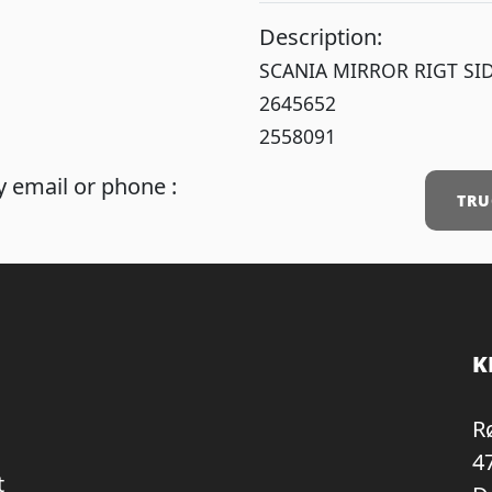
Description:
SCANIA MIRROR RIGT SI
2645652
2558091
 email or phone :
TRU
K
R
4
t