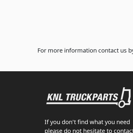
For more information contact us by
If you don't find what you need
please do not hesitate to contac