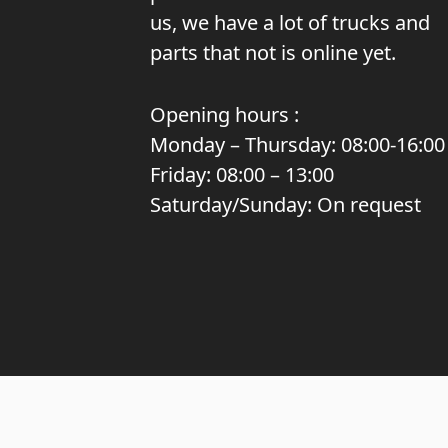
us, we have a lot of trucks and
parts that not is online yet.
Opening hours :
Monday – Thursday: 08:00-16:00
Friday: 08:00 – 13:00
Saturday/Sunday: On request