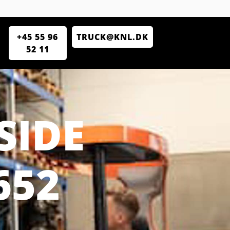
+45 55 96
TRUCK@KNL.DK
52 11
SIDE
652