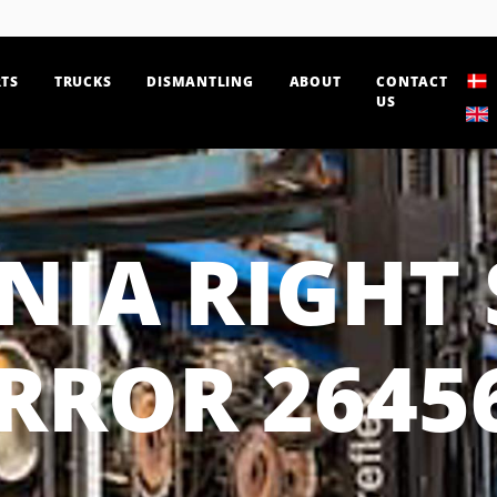
TS
TRUCKS
DISMANTLING
ABOUT
CONTACT
US
NIA RIGHT 
RROR 2645