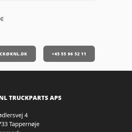
DE
CK@KNL.DK
+45 55 96 52 11
NL TRUCKPARTS APS
ødlersvej 4
733 Tappernøje