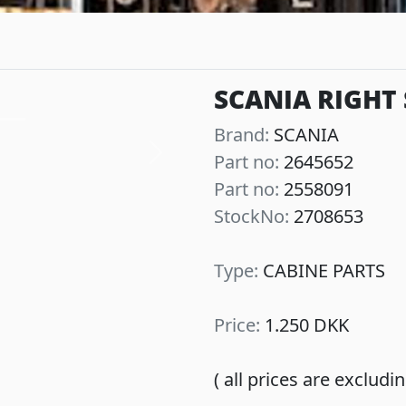
SCANIA RIGHT 
Brand:
SCANIA
Part no:
2645652
Next
Part no:
2558091
StockNo:
2708653
Type:
CABINE PARTS
Price:
1.250 DKK
( all prices are exclud