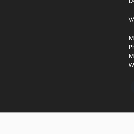
D
V
M
P
M
W
Copyright © 2026 KNL TRUCKPARTS APS