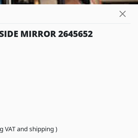
SIDE MIRROR 2645652
ing VAT and shipping )