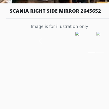
SCANIA RIGHT SIDE MIRROR 2645652
Image is for illustration only
Previous