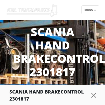
MENU
Home - KNL Truckparts
SCANIA
HAND
BRAKECONTRO
2301817
SCANIA HAND BRAKECONTROL
2301817