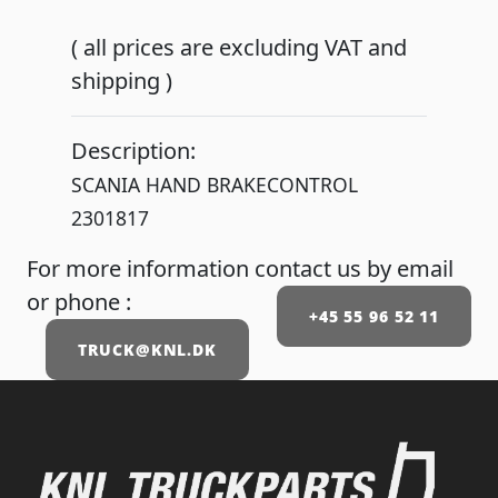
( all prices are excluding VAT and
shipping )
Description:
SCANIA HAND BRAKECONTROL
2301817
For more information contact us by email
or phone :
+45 55 96 52 11
TRUCK@KNL.DK