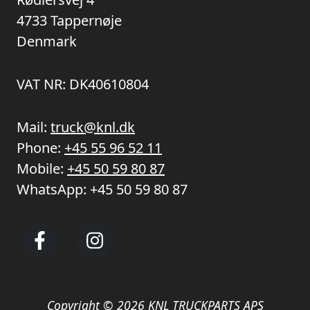
4733 Tappernøje
Denmark
VAT NR: DK40610804
Mail:
truck@knl.dk
Phone:
+45 55 96 52 11
Mobile:
+45 50 59 80 87
WhatsApp:
+45 50 59 80 87
Copyright © 2026 KNL TRUCKPARTS APS