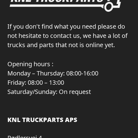
If you don't find what you need please do
not hesitate to contact us, we have a lot of
trucks and parts that not is online yet.
Opening hours :
Monday – Thursday: 08:00-16:00
Friday: 08:00 – 13:00
Saturday/Sunday: On request
KNL TRUCKPARTS APS
Rødlersvej 4