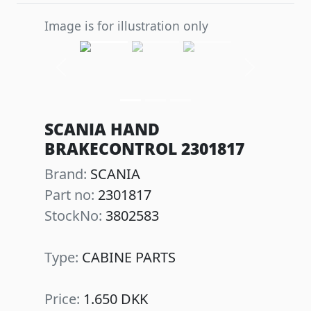
Image is for illustration only
Previous
Next
SCANIA HAND
BRAKECONTROL 2301817
Brand:
SCANIA
Part no:
2301817
StockNo:
3802583
Type:
CABINE PARTS
Price:
1.650 DKK