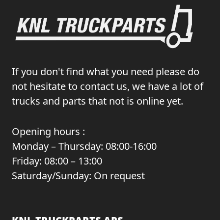
If you don't find what you need please do
not hesitate to contact us, we have a lot of
trucks and parts that not is online yet.
Opening hours :
Monday – Thursday: 08:00-16:00
Friday: 08:00 – 13:00
Saturday/Sunday: On request