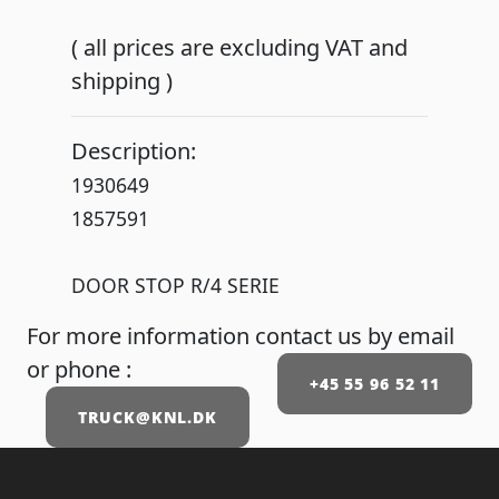
( all prices are excluding VAT and
shipping )
Description:
1930649
1857591
DOOR STOP R/4 SERIE
For more information contact us by email
or phone :
+45 55 96 52 11
TRUCK@KNL.DK