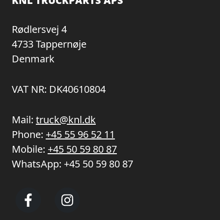
KNL TRUCKPARTS APS
Rødlersvej 4
4733 Tappernøje
Denmark
VAT NR: DK40610804
Mail:
truck@knl.dk
Phone:
+45 55 96 52 11
Mobile:
+45 50 59 80 87
WhatsApp:
+45 50 59 80 87