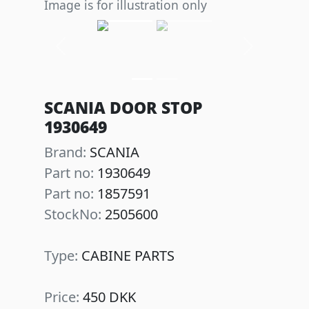
Image is for illustration only
Previous
Next
SCANIA DOOR STOP
1930649
Brand:
SCANIA
Part no:
1930649
Part no:
1857591
StockNo:
2505600
Type:
CABINE PARTS
Price:
450 DKK