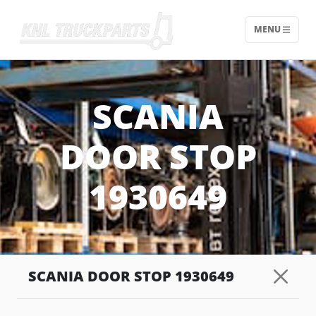
MENU
Home - KNL Truckparts
SCANIA
DOOR STOP
1930649
SCANIA DOOR STOP 1930649