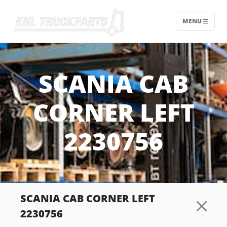
MENU
Home - KNL Truckparts
SCANIA CAB
CORNER LEFT
2230756
SCANIA CAB CORNER LEFT
2230756