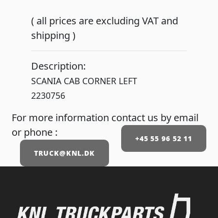
( all prices are excluding VAT and
shipping )
Description:
SCANIA CAB CORNER LEFT
2230756
For more information contact us by email
or phone :
+45 55 96 52 11
TRUCK@KNL.DK