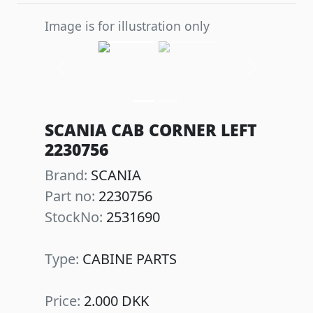
Image is for illustration only
Previous
Next
SCANIA CAB CORNER LEFT
2230756
Brand:
SCANIA
Part no:
2230756
StockNo:
2531690
Type:
CABINE PARTS
Price:
2.000 DKK