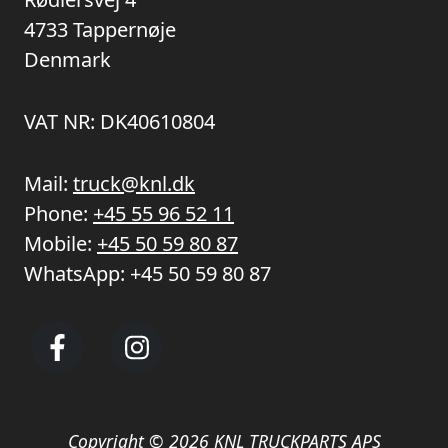
4733 Tappernøje
Denmark
VAT NR: DK40610804
Mail:
truck@knl.dk
Phone:
+45 55 96 52 11
Mobile:
+45 50 59 80 87
WhatsApp:
+45 50 59 80 87
Copyright © 2026 KNL TRUCKPARTS APS