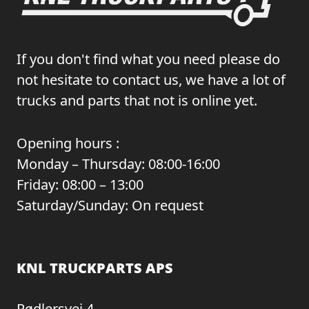
If you don't find what you need please do
not hesitate to contact us, we have a lot of
trucks and parts that not is online yet.
Opening hours :
Monday – Thursday: 08:00-16:00
Friday: 08:00 – 13:00
Saturday/Sunday: On request
KNL TRUCKPARTS APS
Rødlersvej 4