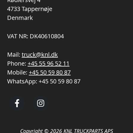
4733 Tappernøje
Denmark
VAT NR: DK40610804
Mail:
truck@knl.dk
Phone:
+45 55 96 52 11
Mobile:
+45 50 59 80 87
WhatsApp:
+45 50 59 80 87
Copyright © 2026 KNL TRUCKPARTS APS