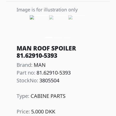
Image is for illustration only
Previous
Next
MAN ROOF SPOILER
81.62910-5393
Brand:
MAN
Part no:
81.62910-5393
StockNo:
3805504
Type:
CABINE PARTS
Price:
5.000 DKK