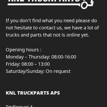
If you don't find what you need please do
not hesitate to contact us, we have a lot of
trucks and parts that not is online yet.
Opening hours :
Monday – Thursday: 08:00-16:00
Friday: 08:00 – 13:00
Saturday/Sunday: On request
KNL TRUCKPARTS APS
Rødlersvej 4