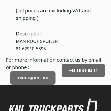
( all prices are excluding VAT and
shipping )
Description:
MAN ROOF SPOILER
81.62910-5393
For more information contact us by email
or phone :
+45 55 96 52 11
TRUCK@KNL.DK