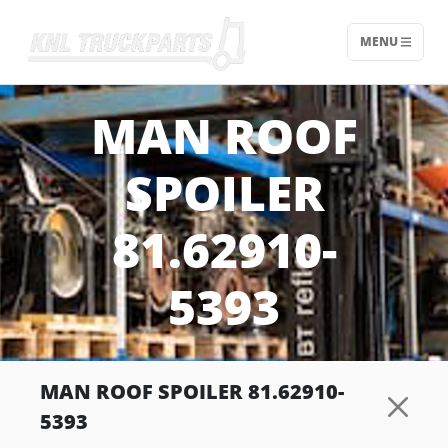
MENU
Home - KNL Truckparts
MAN ROOF
SPOILER
81.62910-
5393
MAN ROOF SPOILER 81.62910-
5393