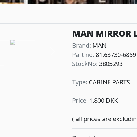
MAN MIRROR LE
Brand:
MAN
Part no:
81.63730-6859
Next
StockNo:
3805293
Type:
CABINE PARTS
Price:
1.800 DKK
( all prices are exclud