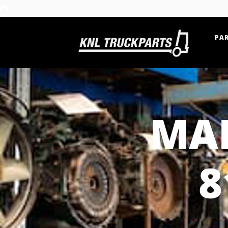
PAR
Home - KNL Truckparts
MAN
8