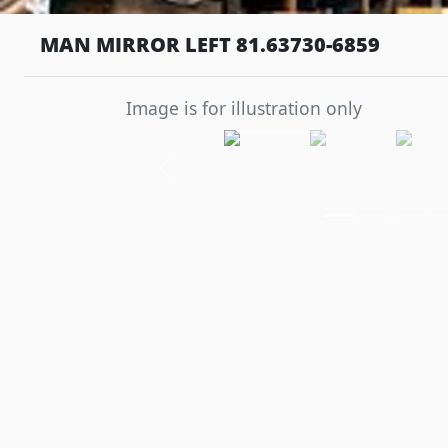
MAN MIRROR LEFT 81.63730-6859
Image is for illustration only
Previous