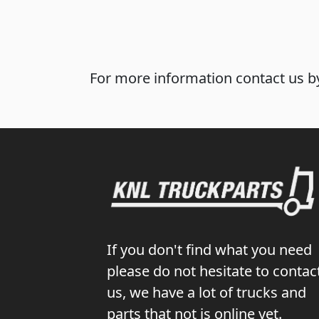
For more information contact us by
If you don't find what you need
please do not hesitate to contac
us, we have a lot of trucks and
parts that not is online yet.