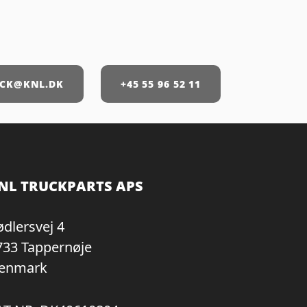
CK@KNL.DK
+45 55 96 52 11
NL TRUCKPARTS APS
ødlersvej 4
733 Tappernøje
enmark