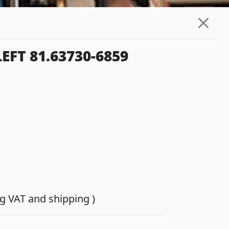
FT 81.63730-6859
ing VAT and shipping )