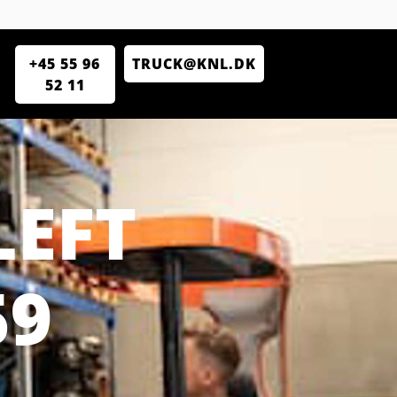
+45 55 96
TRUCK@KNL.DK
52 11
LEFT
59