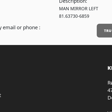
Description:
MAN MIRROR LEFT
81.63730-6859
 email or phone :
TRU
K
R
4
t
D