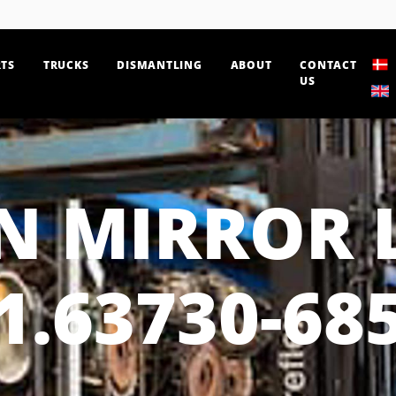
TS
TRUCKS
DISMANTLING
ABOUT
CONTACT
US
 MIRROR 
1.63730-68