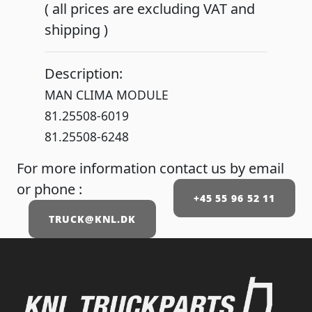
( all prices are excluding VAT and
shipping )
Description:
MAN CLIMA MODULE
81.25508-6019
81.25508-6248
For more information contact us by email
or phone :
+45 55 96 52 11
TRUCK@KNL.DK