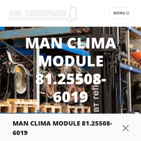
MENU
Home - KNL Truckparts
MAN CLIMA
MODULE
81.25508-
6019
MAN CLIMA MODULE 81.25508-
6019