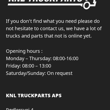
If you don't find what you need please do
not hesitate to contact us, we have a lot of
trucks and parts that not is online yet.
Opening hours :
Monday – Thursday: 08:00-16:00
Friday: 08:00 – 13:00
Saturday/Sunday: On request
KNL TRUCKPARTS APS
Rødlersvej 4