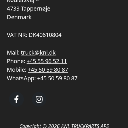
4733 Tappernøje
Denmark
VAT NR: DK40610804
Mail:
truck@knl.dk
Phone:
+45 55 96 52 11
Mobile:
+45 50 59 80 87
WhatsApp:
+45 50 59 80 87
Copyright © 2026 KNL TRUCKPARTS APS