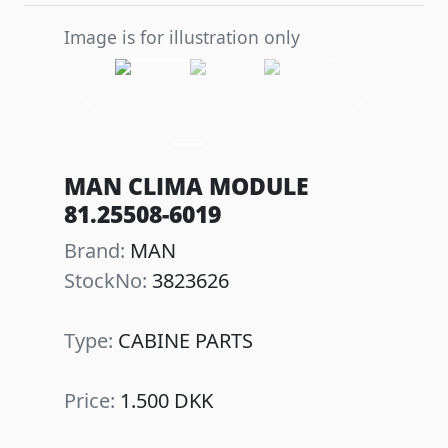
Image is for illustration only
Previous
Next
MAN CLIMA MODULE
81.25508-6019
Brand:
MAN
StockNo:
3823626
Type:
CABINE PARTS
Price:
1.500 DKK