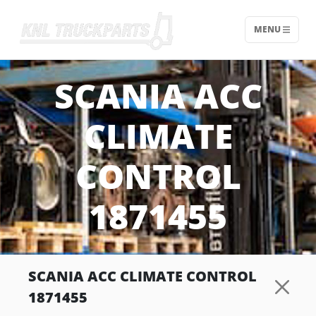
MENU
Home - KNL Truckparts
SCANIA ACC
CLIMATE
CONTROL
1871455
SCANIA ACC CLIMATE CONTROL
1871455