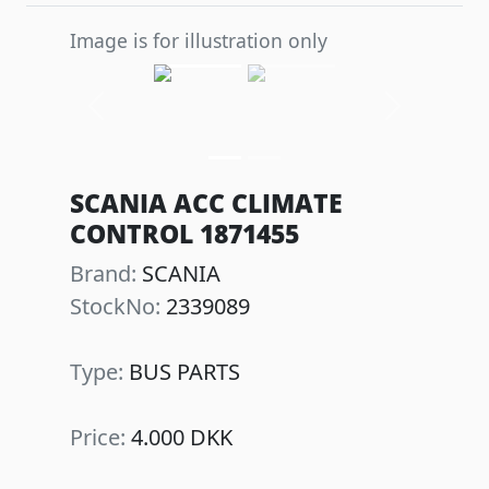
Image is for illustration only
Previous
Next
SCANIA ACC CLIMATE
CONTROL 1871455
Brand:
SCANIA
StockNo:
2339089
Type:
BUS PARTS
Price:
4.000 DKK