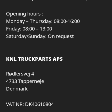
Opening hours :
Monday – Thursday: 08:00-16:00
Friday: 08:00 – 13:00
Saturday/Sunday: On request
KNL TRUCKPARTS APS
Rødlersvej 4
4733 Tappernøje
Denmark
VAT NR: DK40610804