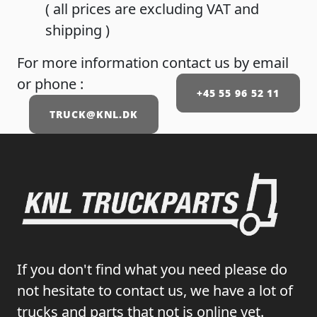
( all prices are excluding VAT and
shipping )
For more information contact us by email
or phone :
+45 55 96 52 11
TRUCK@KNL.DK
If you don't find what you need please do
not hesitate to contact us, we have a lot of
trucks and parts that not is online yet.