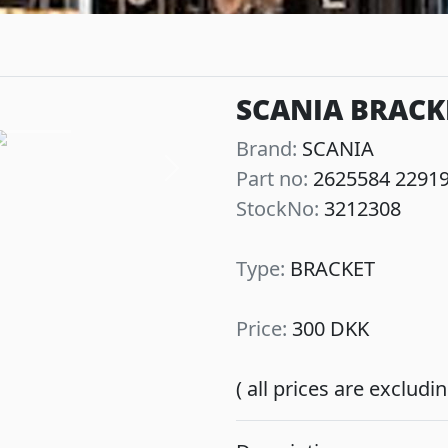
SCANIA BRACK
Brand:
SCANIA
Part no:
2625584 2291
Next
StockNo:
3212308
Type:
BRACKET
Price:
300 DKK
( all prices are exclud