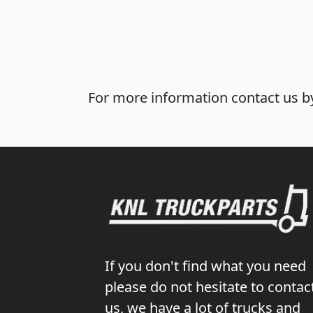
For more information contact us by
If you don't find what you need
please do not hesitate to contac
us, we have a lot of trucks and