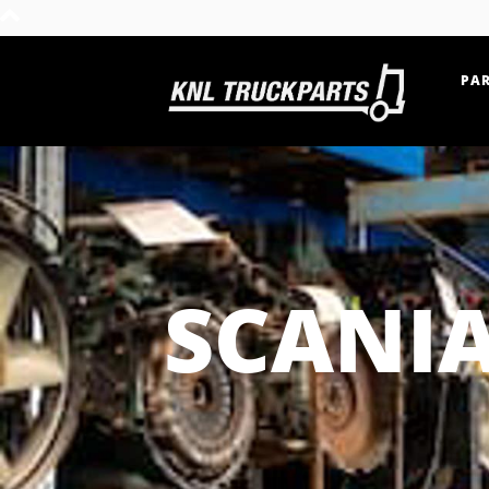
PAR
Home - KNL Truckparts
SCANIA