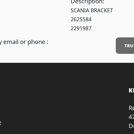
Description:
SCANIA BRACKET
2625584
2291987
 email or phone :
TRU
K
R
4
t
D