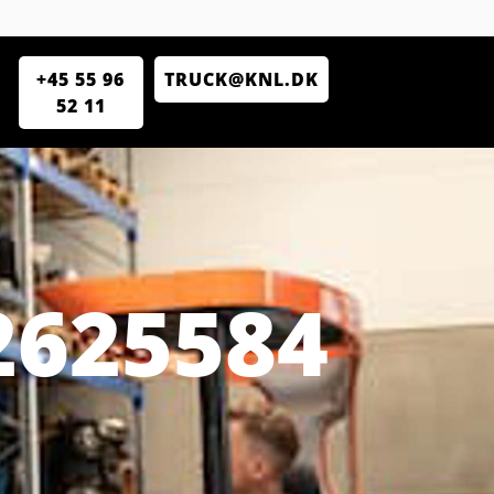
+45 55 96
TRUCK@KNL.DK
52 11
2625584