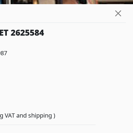
ET 2625584
987
ing VAT and shipping )