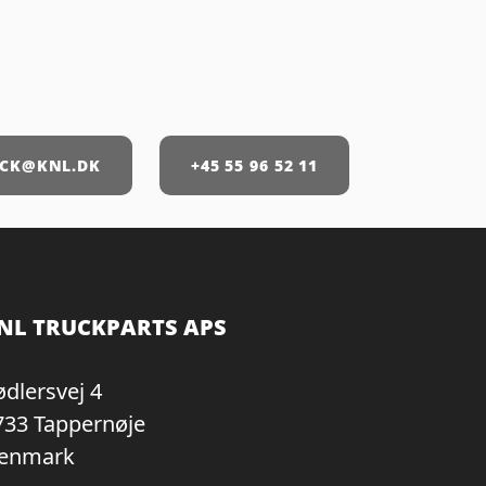
CK@KNL.DK
+45 55 96 52 11
NL TRUCKPARTS APS
ødlersvej 4
733 Tappernøje
enmark