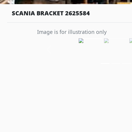
SCANIA BRACKET 2625584
Image is for illustration only
Previous