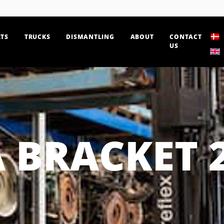
TS
TRUCKS
DISMANTLING
ABOUT
CONTACT
US
 BRACKET 