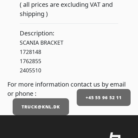
( all prices are excluding VAT and
shipping )
Description:
SCANIA BRACKET
1728148
1762855
2405510
For more information contact us by email
or phone :
+45 55 96 52 11
TRUCK@KNL.DK