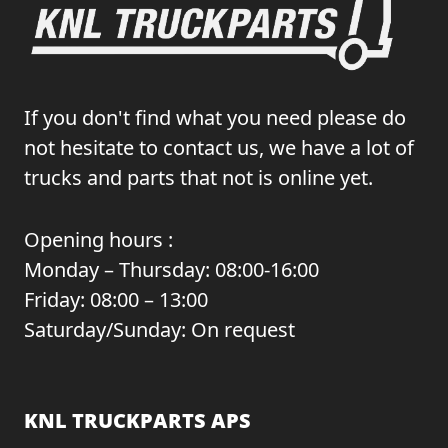
If you don't find what you need please do
not hesitate to contact us, we have a lot of
trucks and parts that not is online yet.
Opening hours :
Monday – Thursday: 08:00-16:00
Friday: 08:00 – 13:00
Saturday/Sunday: On request
KNL TRUCKPARTS APS