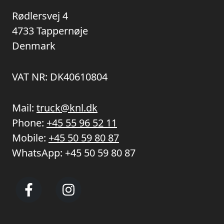
Rødlersvej 4
4733 Tappernøje
Denmark
VAT NR: DK40610804
Mail:
truck@knl.dk
Phone:
+45 55 96 52 11
Mobile:
+45 50 59 80 87
WhatsApp:
+45 50 59 80 87