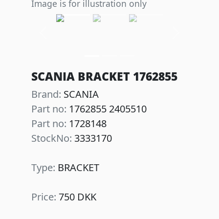
Image is for illustration only
Previous
Next
SCANIA BRACKET 1762855
Brand:
SCANIA
Part no:
1762855 2405510
Part no:
1728148
StockNo:
3333170
Type:
BRACKET
Price:
750 DKK