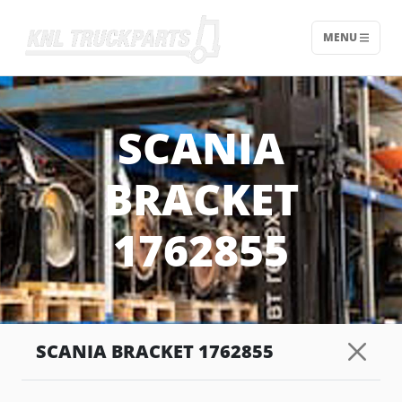
MENU
Home - KNL Truckparts
SCANIA
BRACKET
1762855
SCANIA BRACKET 1762855