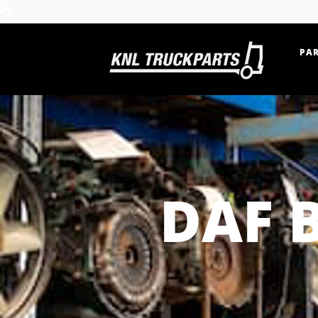
PAR
Home - KNL Truckparts
DAF 