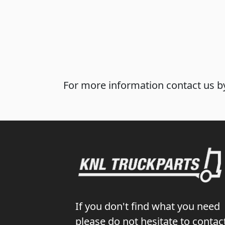
For more information contact us by
If you don't find what you need
please do not hesitate to contac