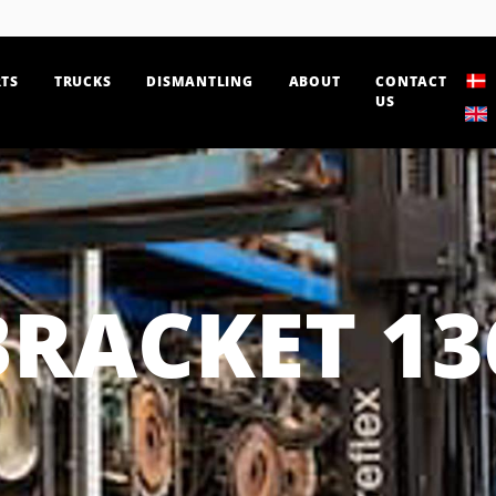
TS
TRUCKS
DISMANTLING
ABOUT
CONTACT
US
BRACKET 13