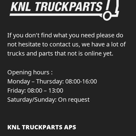
If you don't find what you need please do
not hesitate to contact us, we have a lot of
trucks and parts that not is online yet.
Opening hours :
Monday – Thursday: 08:00-16:00
Friday: 08:00 – 13:00
Saturday/Sunday: On request
KNL TRUCKPARTS APS