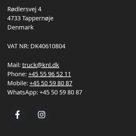
Rødlersvej 4
4733 Tappernøje
Denmark
VAT NR: DK40610804
Mail:
truck@knl.dk
Phone:
+45 55 96 52 11
Mobile:
+45 50 59 80 87
WhatsApp:
+45 50 59 80 87