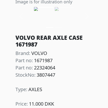
Image is for illustration only
Previous
Next
VOLVO REAR AXLE CASE
1671987
Brand:
VOLVO
Part no:
1671987
Part no:
22324064
StockNo:
3807447
Type:
AXLES
Price:
11.000 DKK