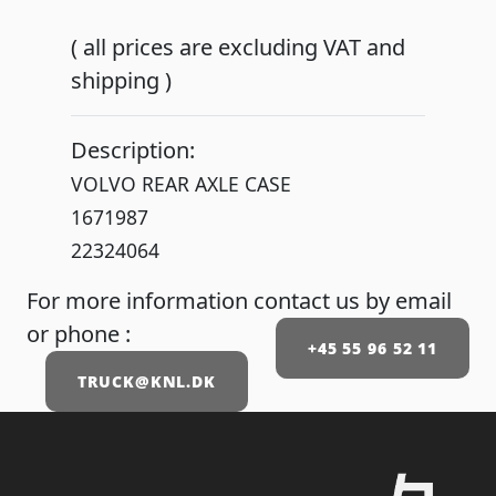
( all prices are excluding VAT and
shipping )
Description:
VOLVO REAR AXLE CASE
1671987
22324064
For more information contact us by email
or phone :
+45 55 96 52 11
TRUCK@KNL.DK