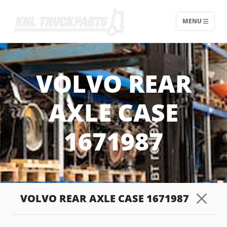
MENU
Home - KNL Truckparts
VOLVO REAR
AXLE CASE
1671987
VOLVO REAR AXLE CASE 1671987