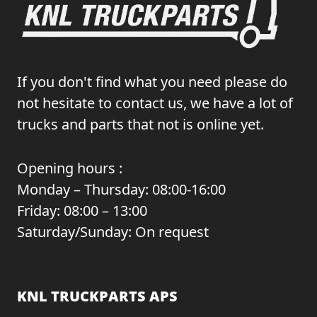
If you don't find what you need please do
not hesitate to contact us, we have a lot of
trucks and parts that not is online yet.
Opening hours :
Monday – Thursday: 08:00-16:00
Friday: 08:00 – 13:00
Saturday/Sunday: On request
KNL TRUCKPARTS APS