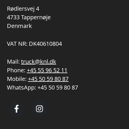
Rødlersvej 4
4733 Tappernøje
Denmark
VAT NR: DK40610804
Mail:
truck@knl.dk
Phone:
+45 55 96 52 11
Mobile:
+45 50 59 80 87
WhatsApp:
+45 50 59 80 87