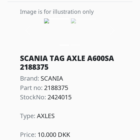
Image is for illustration only
Previous
Next
SCANIA TAG AXLE A600SA
2188375
Brand:
SCANIA
Part no:
2188375
StockNo:
2424015
Type:
AXLES
Price:
10.000 DKK