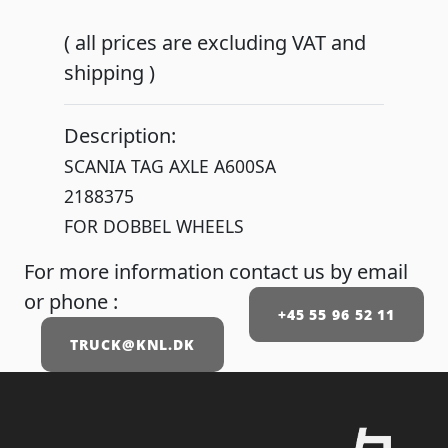
( all prices are excluding VAT and
shipping )
Description:
SCANIA TAG AXLE A600SA
2188375
FOR DOBBEL WHEELS
For more information contact us by email
or phone :
+45 55 96 52 11
TRUCK@KNL.DK