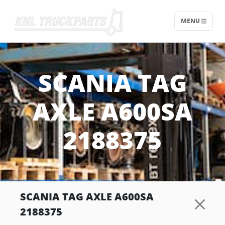
MENU
Home - KNL Truckparts
SCANIA TAG
AXLE A600SA
2188375
SCANIA TAG AXLE A600SA
2188375