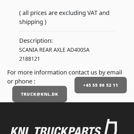
( all prices are excluding VAT and
shipping )
Description:
SCANIA REAR AXLE AD400SA
2188121
For more information contact us by email
or phone :
+45 55 96 52 11
TRUCK@KNL.DK