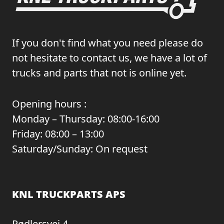
If you don't find what you need please do
not hesitate to contact us, we have a lot of
trucks and parts that not is online yet.
Opening hours :
Monday – Thursday: 08:00-16:00
Friday: 08:00 – 13:00
Saturday/Sunday: On request
KNL TRUCKPARTS APS
Rødlersvej 4