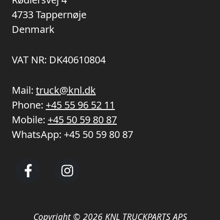
4733 Tappernøje
Denmark
VAT NR: DK40610804
Mail:
truck@knl.dk
Phone:
+45 55 96 52 11
Mobile:
+45 50 59 80 87
WhatsApp:
+45 50 59 80 87
Copyright © 2026 KNL TRUCKPARTS APS