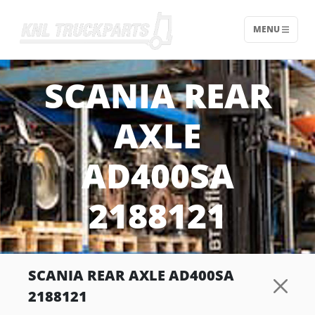
MENU
Home - KNL Truckparts
SCANIA REAR
AXLE
AD400SA
2188121
SCANIA REAR AXLE AD400SA
2188121