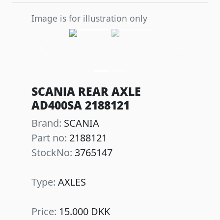
Image is for illustration only
Previous
Next
SCANIA REAR AXLE
AD400SA 2188121
Brand:
SCANIA
Part no:
2188121
StockNo:
3765147
Type:
AXLES
Price:
15.000 DKK