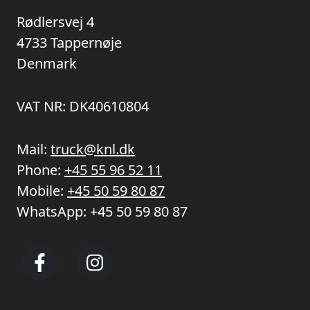
Rødlersvej 4
4733 Tappernøje
Denmark
VAT NR: DK40610804
Mail:
truck@knl.dk
Phone:
+45 55 96 52 11
Mobile:
+45 50 59 80 87
WhatsApp:
+45 50 59 80 87