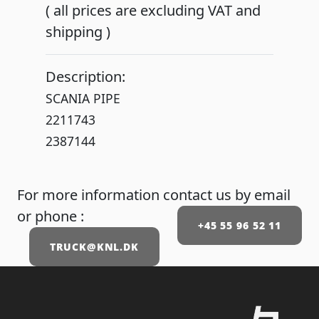
( all prices are excluding VAT and
shipping )
Description:
SCANIA PIPE
2211743
For more information contact us by email
or phone :
+45 55 96 52 11
TRUCK@KNL.DK