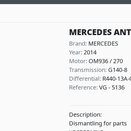
MERCEDES ANT
Brand:
MERCEDES
Year:
2014
Next
Motor:
OM936 / 270
Transmission:
G140-8
Differential:
R440-13A-C
Reference:
VG - 5136
Description:
Dismantling for parts