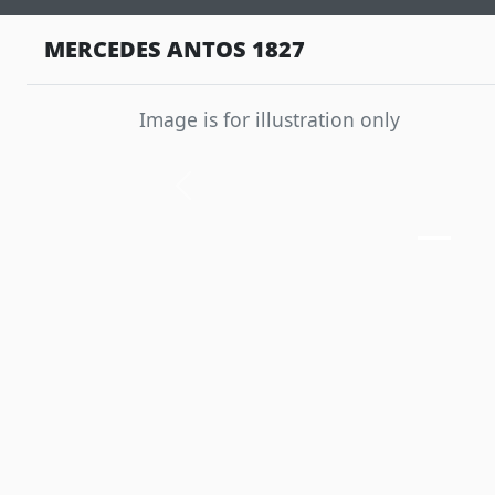
MERCEDES ANTOS 1827
Image is for illustration only
Previous