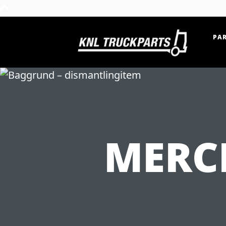
PAR
Home - KNL Truckparts
MERC