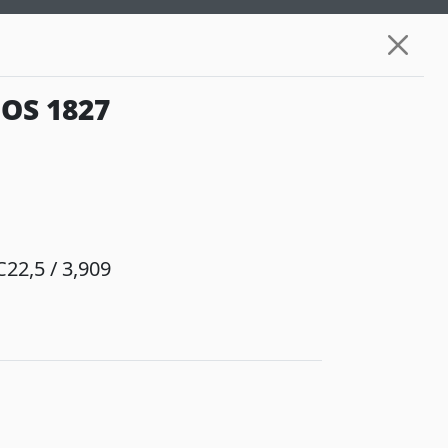
OS 1827
22,5 / 3,909