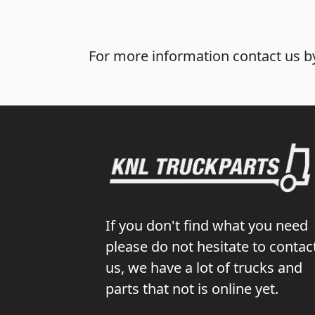
For more information contact us by
If you don't find what you need
please do not hesitate to contac
us, we have a lot of trucks and
parts that not is online yet.