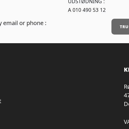
UDSTØDNING :
A 010 490 53 12
 email or phone :
TRU
K
R
4
t
D
V