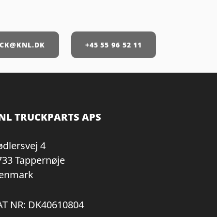
CK@KNL.DK
+45 55 96 52 11
NL TRUCKPARTS APS
ødlersvej 4
733 Tappernøje
enmark
AT NR: DK40610804