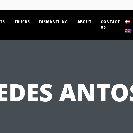
TS
TRUCKS
DISMANTLING
ABOUT
CONTACT
US
EDES ANTOS