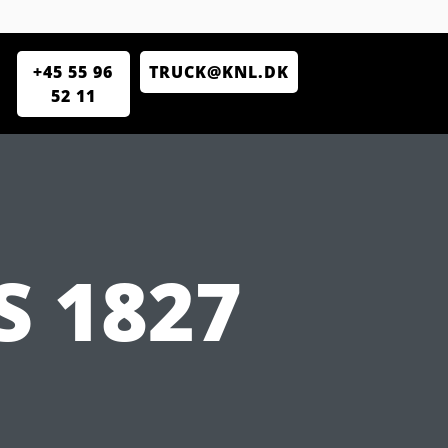
+45 55 96
TRUCK@KNL.DK
52 11
 1827