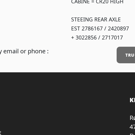
CABINE = CR20 HIGH
STEEING REAR AXLE
EST 2786167 / 2420897
+ 3022856 / 2717017
 email or phone :
TRU
K
R
4
t