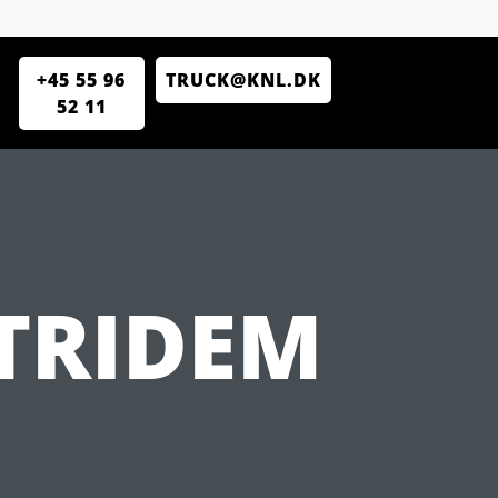
+45 55 96
TRUCK@KNL.DK
52 11
 TRIDEM