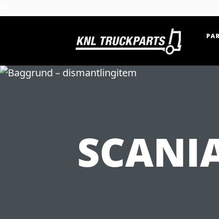
PAR
Home - KNL Truckparts
SCANIA