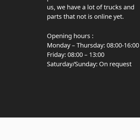
us, we have a lot of trucks and
parts that not is online yet.
Opening hours :
Monday – Thursday: 08:00-16:00
Friday: 08:00 – 13:00
Saturday/Sunday: On request