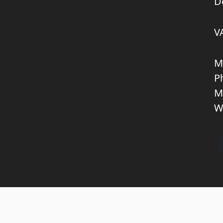
D
V
M
P
M
W
Copyright © 2026 KNL TRUCKPARTS APS