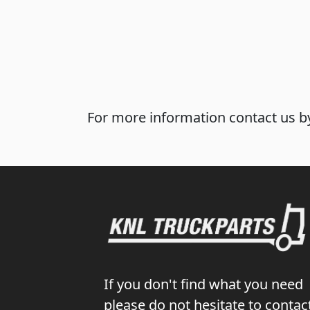
For more information contact us by
If you don't find what you need
please do not hesitate to contac