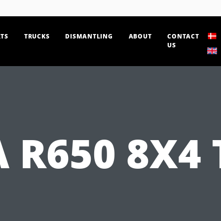
TS
TRUCKS
DISMANTLING
ABOUT
CONTACT
US
 R650 8X4