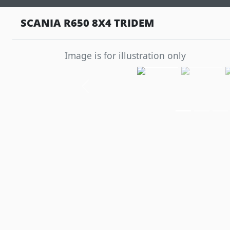
SCANIA R650 8X4 TRIDEM
Image is for illustration only
Previous