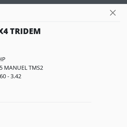
X4 TRIDEM
HP
5 MANUEL TMS2
60 - 3.42