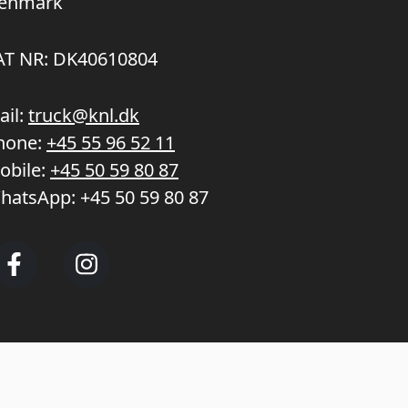
enmark
AT NR: DK40610804
ail:
truck@knl.dk
hone:
+45 55 96 52 11
obile:
+45 50 59 80 87
hatsApp:
+45 50 59 80 87