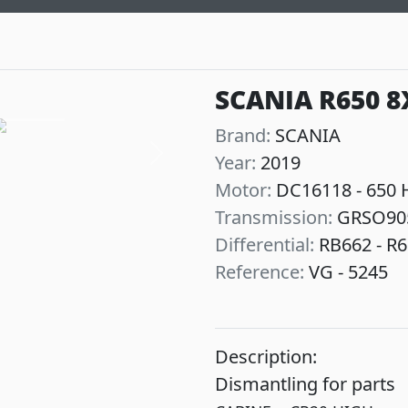
SCANIA R650 8
Brand:
SCANIA
Year:
2019
Next
Motor:
DC16118 - 650 
Transmission:
GRSO90
Differential:
RB662 - R6
Reference:
VG - 5245
Description:
Dismantling for parts