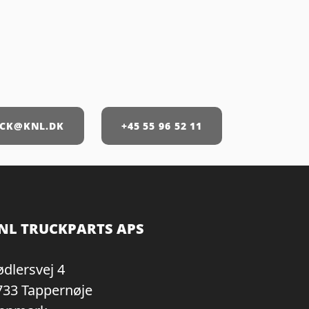
CK@KNL.DK
+45 55 96 52 11
NL TRUCKPARTS APS
ødlersvej 4
733 Tappernøje