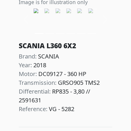
Image is for illustration only
Previous
Next
SCANIA L360 6X2
Brand:
SCANIA
Year:
2018
Motor:
DC09127 - 360 HP
Transmission:
GRSO905 TMS2
Differential:
RP835 - 3,80 //
2591631
Reference:
VG - 5282