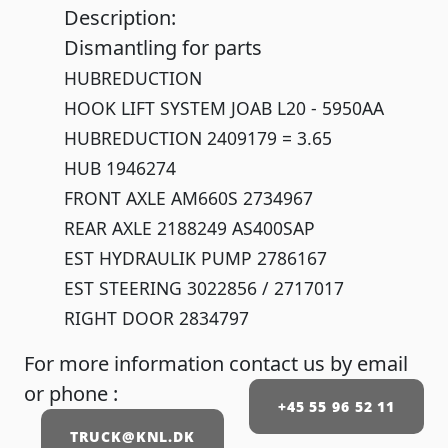
Description:
Dismantling for parts
HUBREDUCTION
HOOK LIFT SYSTEM JOAB L20 - 5950AA
HUBREDUCTION 2409179 = 3.65
HUB 1946274
FRONT AXLE AM660S 2734967
REAR AXLE 2188249 AS400SAP
EST HYDRAULIK PUMP 2786167
EST STEERING 3022856 / 2717017
RIGHT DOOR 2834797
For more information contact us by email
or phone :
+45 55 96 52 11
TRUCK@KNL.DK