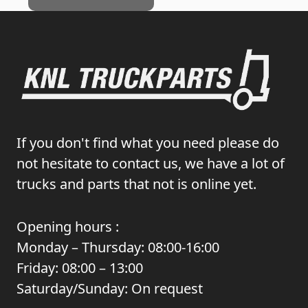
If you don't find what you need please do
not hesitate to contact us, we have a lot of
trucks and parts that not is online yet.
Opening hours :
Monday – Thursday: 08:00-16:00
Friday: 08:00 – 13:00
Saturday/Sunday: On request