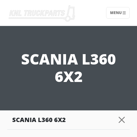
MENU
Home - KNL Truckparts
SCANIA L360
6X2
SCANIA L360 6X2