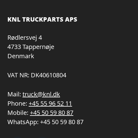
KNL TRUCKPARTS APS
Rødlersvej 4
4733 Tappernøje
Denmark
VAT NR: DK40610804
Mail:
truck@knl.dk
Phone:
+45 55 96 52 11
Mobile:
+45 50 59 80 87
WhatsApp:
+45 50 59 80 87