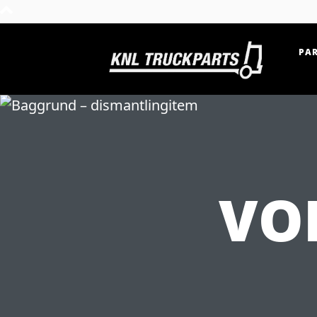
PAR
Home - KNL Truckparts
VO