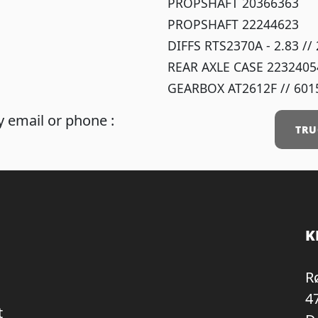
PROPSHAFT 20366363
PROPSHAFT 22244623
DIFFS RTS2370A - 2.83 /
REAR AXLE CASE 2232405
GEARBOX AT2612F // 601
 email or phone :
TRU
K
R
4
t