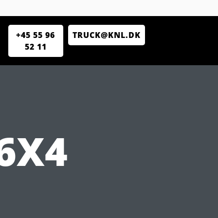
+45 55 96
TRUCK@KNL.DK
52 11
6X4