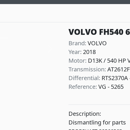
VOLVO FH540 
Brand:
VOLVO
Year:
2018
Next
Motor:
D13K / 540 HP 
Transmission:
AT2612F
Differential:
RTS2370A -
Reference:
VG - 5265
Description:
Dismantling for parts