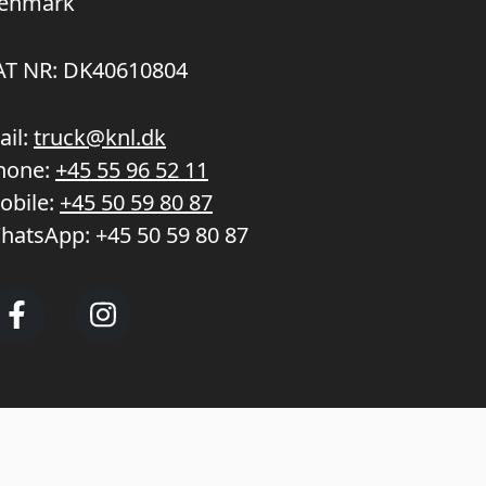
enmark
AT NR: DK40610804
ail:
truck@knl.dk
hone:
+45 55 96 52 11
obile:
+45 50 59 80 87
hatsApp:
+45 50 59 80 87