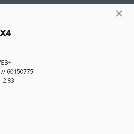
6X4
VEB+
 // 60150775
 2.83