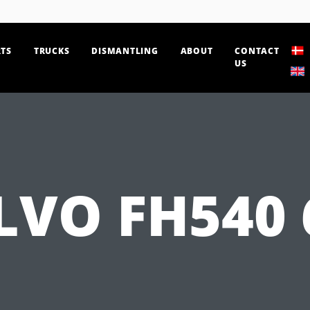
TS
TRUCKS
DISMANTLING
ABOUT
CONTACT
US
LVO FH540 