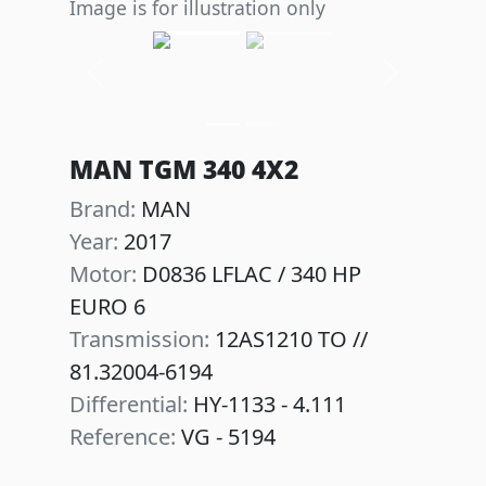
Image is for illustration only
Previous
Next
MAN TGM 340 4X2
Brand:
MAN
Year:
2017
Motor:
D0836 LFLAC / 340 HP
EURO 6
Transmission:
12AS1210 TO //
81.32004-6194
Differential:
HY-1133 - 4.111
Reference:
VG - 5194