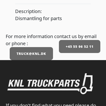
Description:
Dismantling for parts
For more information contact us by email
or phone :
+45 55 96 52 11
TRUCK@KNL.DK
If you don't find what you need please do