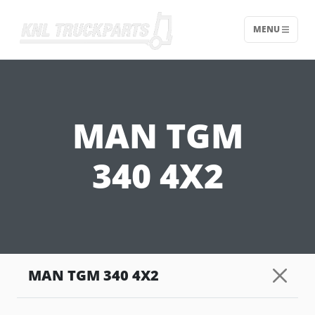
MENU
Home - KNL Truckparts
MAN TGM
340 4X2
MAN TGM 340 4X2