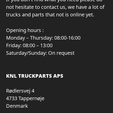
not hesitate to contact us, we have a lot of
trucks and parts that not is online yet.
Opening hours :
Monday – Thursday: 08:00-16:00
Friday: 08:00 – 13:00
Saturday/Sunday: On request
KNL TRUCKPARTS APS
Rødlersvej 4
4733 Tappernøje
Denmark